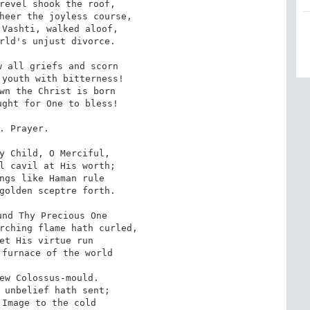
revel shook the roof,

heer the joyless course,

Vashti, walked aloof,

rld's unjust divorce.

 all griefs and scorn

youth with bitterness!

wn the Christ is born

ght for One to bless!

. Prayer.

y Child, O Merciful,

l cavil at His worth;

ngs like Haman rule

golden sceptre forth.

nd Thy Precious One

rching flame hath curled,

et His virtue run

furnace of the world

ew Colossus-mould.

 unbelief hath sent;

Image to the cold
