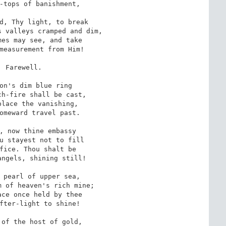
-tops of banishment,

d, Thy light, to break

 valleys cramped and dim,

es may see, and take

measurement from Him!

. Farewell.

on's dim blue ring

h-fire shall be cast,

lace the vanishing,

omeward travel past.

, now thine embassy

u stayest not to fill

fice. Thou shalt be

ngels, shining still!

 pearl of upper sea,

 of heaven's rich mine;

ce once held by thee

fter-light to shine!

of the host of gold,
