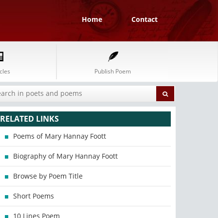
Home
Contact
cles
Publish Poem
RELATED LINKS
Poems of Mary Hannay Foott
Biography of Mary Hannay Foott
Browse by Poem Title
Short Poems
10 Lines Poem