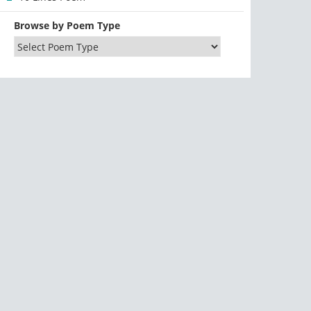
Browse by Poem Type