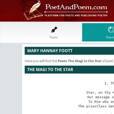
Poets
Poem
MARY HANNAY FOOTT
Here you will find the
Poem
The Magi to the Star
of poet
THE MAGI TO THE STAR
I. T
Star, on thy H
Our message o
To Him who an
The priestless Gen