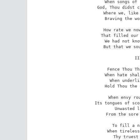
When songs of 
God, Thou didst c
Where we, like 
Braving the wo
How rate we now
That filled our 
We had not kno
But that we sou
II
Fence Thou Th
When hate shal
When underli
Hold Thou the 
When envy rou
Its tongues of sco
Unwasted l
From the sore 
To fill a n
When tireless
Thy truest 