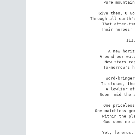
Pure mountain
Give then, O Go
Through all earth's
That after-tim
Their heroes' 
III
A new horiz
Around our watc
New stars rep
To-morrow's h
Word-bringer
Is closed, tho
A lowlier of
Soon 'mid the a
One priceless
One matchless gem
Within the pla
God send no a
Yet, foremost 