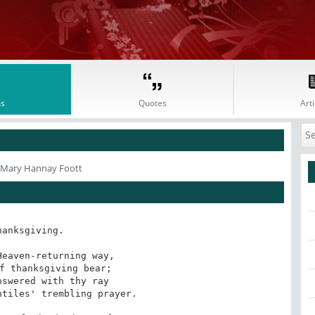
s
Quotes
Arti
 Mary Hannay Foott
hanksgiving.

eaven-returning way,

f thanksgiving bear;

swered with thy ray

tiles' trembling prayer.
