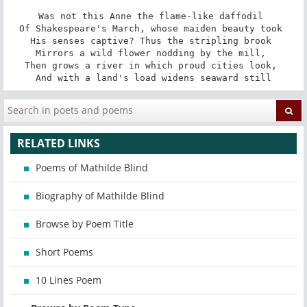
Was not this Anne the flame-like daffodil 

Of Shakespeare's March, whose maiden beauty took 

His senses captive? Thus the stripling brook 

Mirrors a wild flower nodding by the mill, 

Then grows a river in which proud cities look, 

And with a land's load widens seaward still
RELATED LINKS
Poems of Mathilde Blind
Biography of Mathilde Blind
Browse by Poem Title
Short Poems
10 Lines Poem