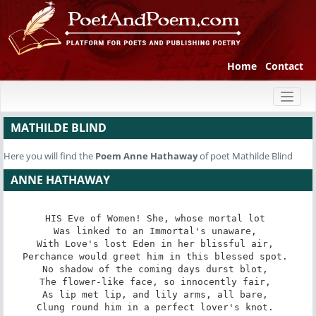
Home
Contact
Toggl
naviga
MATHILDE BLIND
Here you will find the
Poem
Anne Hathaway
of poet Mathilde Blind
ANNE HATHAWAY
HIS Eve of Women! She, whose mortal lot 

Was linked to an Immortal's unaware, 

With Love's lost Eden in her blissful air, 

Perchance would greet him in this blessed spot. 

No shadow of the coming days durst blot, 

The flower-like face, so innocently fair, 

As lip met lip, and lily arms, all bare, 

Clung round him in a perfect lover's knot. 
