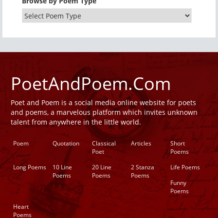
Browse by Poem Type
PoetAndPoem.Com
Poet and Poem is a social media online website for poets
and poems, a marvelous platform which invites unknown
talent from anywhere in the little world.
Poem
Quotation
Classical
Articles
Short
Poet
Poems
Long Poems
10 Line
20 Line
2 Stanza
Life Poems
Poems
Poems
Poems
Funny
Poems
Heart
Poems