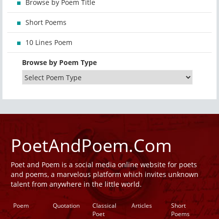
Browse by Poem Title
Short Poems
10 Lines Poem
Browse by Poem Type
PoetAndPoem.Com
Poet and Poem is a social media online website for poets
and poems, a marvelous platform which invites unknown
talent from anywhere in the little world.
Poem
Quotation
Classical
Articles
Short
Poet
Poems