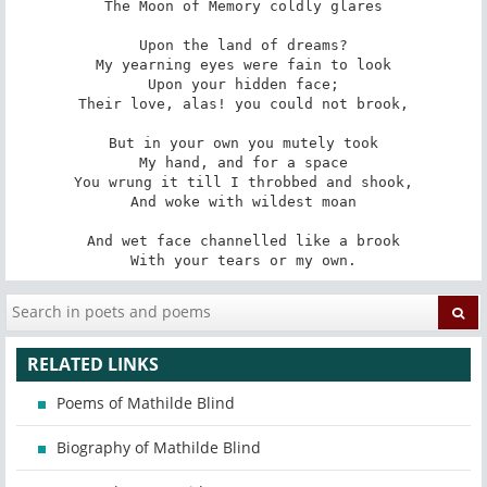
The Moon of Memory coldly glares

Upon the land of dreams?

My yearning eyes were fain to look

Upon your hidden face;

Their love, alas! you could not brook,

But in your own you mutely took

My hand, and for a space

You wrung it till I throbbed and shook,

And woke with wildest moan

And wet face channelled like a brook

With your tears or my own.
RELATED LINKS
Poems of Mathilde Blind
Biography of Mathilde Blind