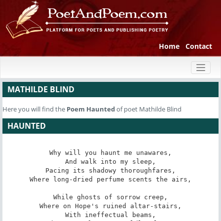
Home
Contact
Toggl
naviga
MATHILDE BLIND
Here you will find the
Poem
Haunted
of poet Mathilde Blind
HAUNTED
Why will you haunt me unawares,

And walk into my sleep,

Pacing its shadowy thoroughfares,

Where long-dried perfume scents the airs,

While ghosts of sorrow creep,

Where on Hope's ruined altar-stairs,

With ineffectual beams,
