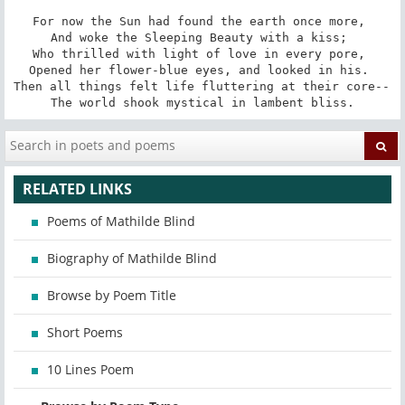
For now the Sun had found the earth once more, 

And woke the Sleeping Beauty with a kiss; 

Who thrilled with light of love in every pore, 

Opened her flower-blue eyes, and looked in his. 

Then all things felt life fluttering at their core-- 

The world shook mystical in lambent bliss.
RELATED LINKS
Poems of Mathilde Blind
Biography of Mathilde Blind
Browse by Poem Title
Short Poems
10 Lines Poem