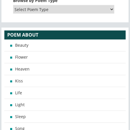
Browse by Poem Type
POEM ABOUT
Beauty
Flower
Heaven
Kiss
Life
Light
Sleep
Song