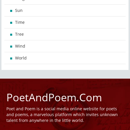
Sun
Time
Tree
Wind
World
PoetAndPoem.Com
Poet and Poem is a social media online website for poets
and poems, a marvelous platform which invites unknown
talent from anywhere in the little world.