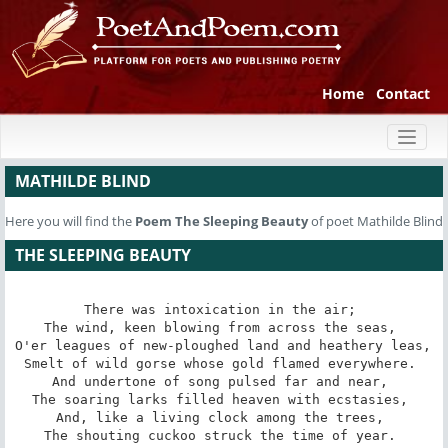
Home
Contact
Toggl
naviga
MATHILDE BLIND
Here you will find the
Poem
The Sleeping Beauty
of poet Mathilde Blind
THE SLEEPING BEAUTY
There was intoxication in the air; 

The wind, keen blowing from across the seas, 

O'er leagues of new-ploughed land and heathery leas, 

Smelt of wild gorse whose gold flamed everywhere. 

And undertone of song pulsed far and near, 

The soaring larks filled heaven with ecstasies, 

And, like a living clock among the trees, 

The shouting cuckoo struck the time of year. 
