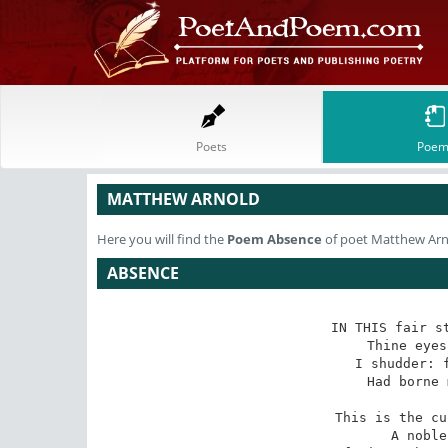
Poets
Poem
MATTHEW ARNOLD
Here you will find the
Poem
Absence
of poet Matthew Ar
ABSENCE
IN THIS fair st
Thine eyes
I shudder: f
Had borne 
This is the cu
A noble