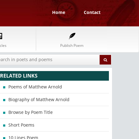
Home
Contact
cles
Publish Poem
RELATED LINKS
Poems of Matthew Arnold
Biography of Matthew Arnold
Browse by Poem Title
Short Poems
10 Lines Poem