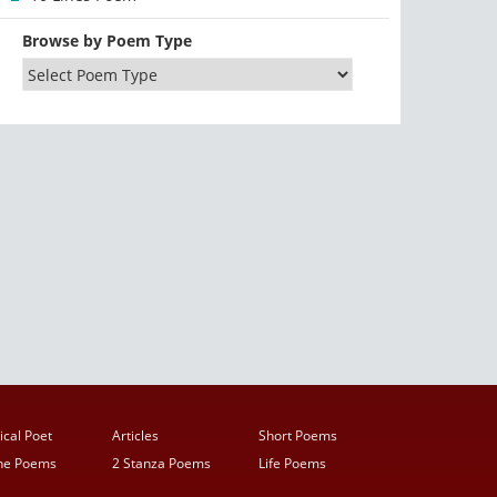
Browse by Poem Type
ical Poet
Articles
Short Poems
ine Poems
2 Stanza Poems
Life Poems