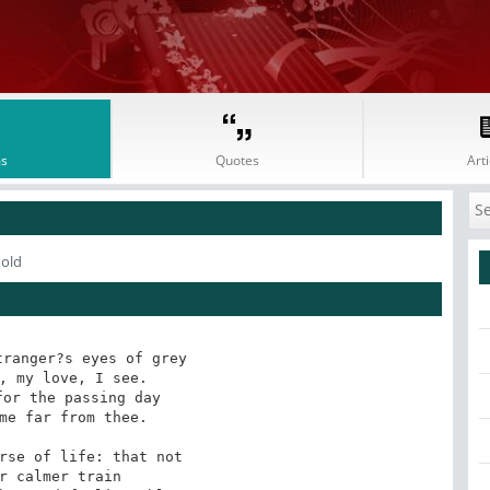
s
Quotes
Arti
nold
ranger?s eyes of grey

, my love, I see.

or the passing day

me far from thee.

rse of life: that not

r calmer train
