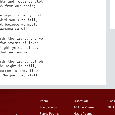
hts and feelings blot

s from our brain;

rings its petty dust

k?d souls to fill,

t because we must,

ecause we will.

rds the light; and ye,

for storms of love!

light ye cannot be,

hat ye remove.

rds the light; but oh,

he night is chill,

arren, stormy flow,

, Marguerite, still!
Poem
Quotation
Class
Long Poems
10 Line Poems
20 L
Funny Poems
Heart Poems