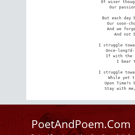
Of wiser thoug
Our passion
But each day b
Our soon-cho
And we forge
And not b
I struggle towa
Once-long?d-
If with the 
I bear t
I struggle towa
While yet t
Upon Time?s b
Stay with me
PoetAndPoem.Com