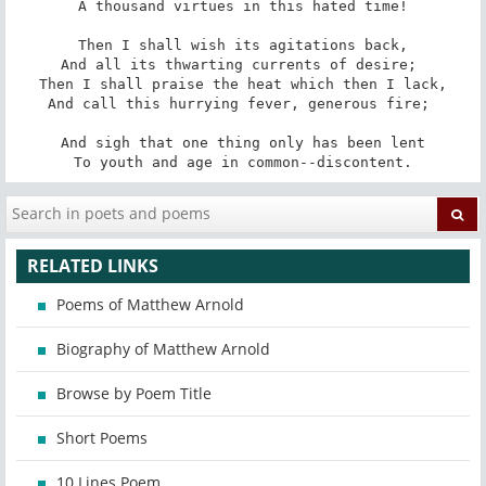
A thousand virtues in this hated time!

Then I shall wish its agitations back,

And all its thwarting currents of desire; 

Then I shall praise the heat which then I lack,

And call this hurrying fever, generous fire; 

And sigh that one thing only has been lent

To youth and age in common--discontent.
RELATED LINKS
Poems of Matthew Arnold
Biography of Matthew Arnold
Browse by Poem Title
Short Poems
10 Lines Poem