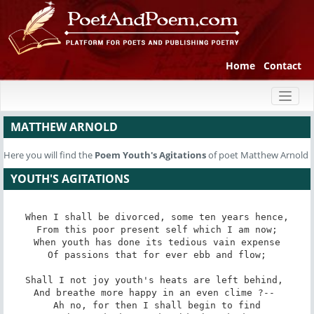
Home
Contact
Toggl
naviga
MATTHEW ARNOLD
Here you will find the
Poem
Youth's Agitations
of poet Matthew Arnold
YOUTH'S AGITATIONS
When I shall be divorced, some ten years hence,

From this poor present self which I am now;

When youth has done its tedious vain expense

Of passions that for ever ebb and flow;

Shall I not joy youth's heats are left behind, 

And breathe more happy in an even clime ?-- 

Ah no, for then I shall begin to find
