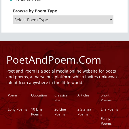
Browse by Poem Type
PoetAndPoem.Com
Poet and Poem is a social media online website for poets
and poems, a marvelous platform which invites unknown
talent from anywhere in the little world.
Poem
Quotation
Classical
Articles
Short
Poet
Poems
Long Poems
10 Line
20 Line
2 Stanza
Life Poems
Poems
Poems
Poems
Funny
Poems