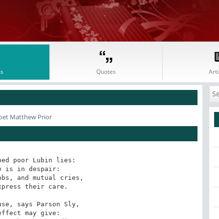
s
Quotes
Arti
oet Matthew Prior
ed poor Lubin lies: 

 is in despair: 

bs, and mutual cries, 

press their care. 

se, says Parson Sly, 

ffect may give: 
