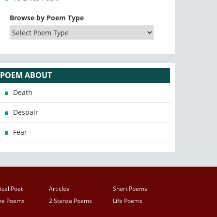
Browse by Poem Type
POEM ABOUT
Death
Despair
Fear
ical Poet
Articles
Short Poems
ine Poems
2 Stanza Poems
Life Poems