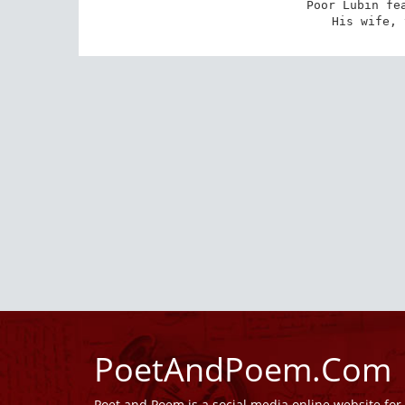
Poor Lubin fea
His wife, 
PoetAndPoem.Com
Poet and Poem is a social media online website fo