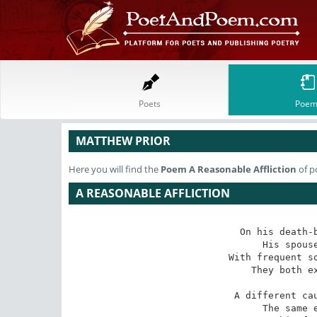
Poets
Poem
MATTHEW PRIOR
Here you will find the
Poem
A Reasonable Affliction
of p
A REASONABLE AFFLICTION
On his death-b
His spouse
With frequent so
They both ex
A different cau
The same e