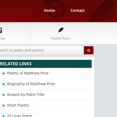
Home
Contact
cles
Publish Poem
RELATED LINKS
Poems of Matthew Prior
Biography of Matthew Prior
Browse by Poem Title
Short Poems
10 Lines Poem