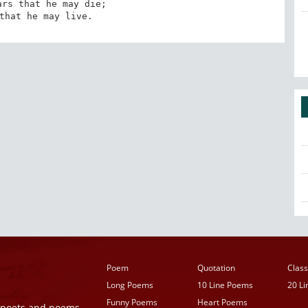
rs that he may die; 

that he may live.
Poem
Quotation
Class
Long Poems
10 Line Poems
20 L
Funny Poems
Heart Poems
r poets and poems,