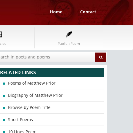
Home
Contact
cles
Publish Poem
RELATED LINKS
Poems of Matthew Prior
Biography of Matthew Prior
Browse by Poem Title
Short Poems
10 Lines Poem