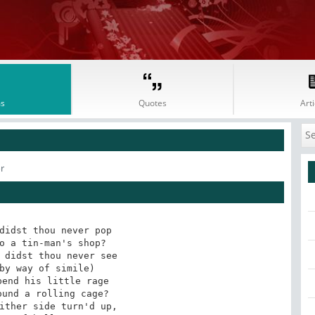
s
Quotes
Arti
r
didst thou never pop

o a tin-man's shop?

 didst thou never see

by way of simile)

end his little rage

und a rolling cage?

ither side turn'd up,
