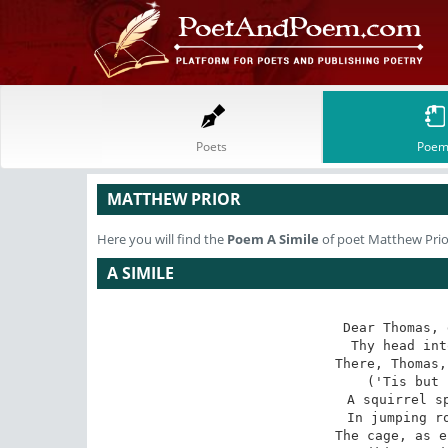
Poets
Poem
MATTHEW PRIOR
Here you will find the
Poem
A Simile
of poet Matthew Prio
A SIMILE
Dear Thomas, 
Thy head int
There, Thomas,
('Tis but 
A squirrel sp
In jumping ro
The cage, as e