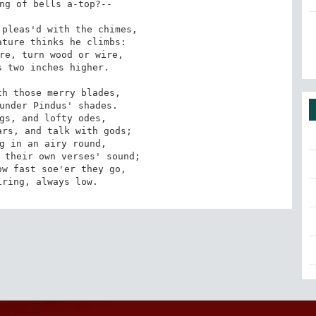
ng of bells a-top?--

pleas'd with the chimes,

ture thinks he climbs:

re, turn wood or wire,

 two inches higher.

h those merry blades,

under Pindus' shades.

gs, and lofty odes,

rs, and talk with gods;

g in an airy round,

 their own verses' sound;

w fast soe'er they go,

iring, always low.