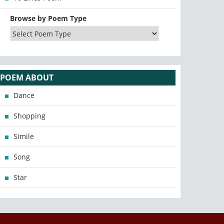
Browse by Poem Type
POEM ABOUT
Dance
Shopping
Simile
Song
Star