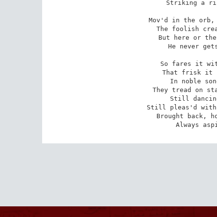
Striking a ri
Mov'd in the orb, 
The foolish crea
But here or the
He never gets
So fares it wit
That frisk it 
In noble son
They tread on sta
Still dancin
Still pleas'd with
Brought back, ho
Always asp