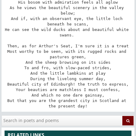
His bosom with admiration feels all aglow

As he views the beautiful scenery in the valley 
below;

And if, with an observant eye, the little loch 
beneath he scans,

He can see the wild ducks about and beautiful white 
swans. 

Then, as for Arthur's Seat, I'm sure it is a treat

Most worthy to be seen, with its rugged rocks and 
pastures green,

And the sheep browsing on its sides

To and fro, with slow-paced strides,

And the little lambkins at play

During the livelong summer day,

Beautiful city of Edinburgh! the truth to express,

Your beauties are matchless I must confess,

And which no one dare gainsay,

But that you are the grandest city in Scotland at 
the present day!
RELATED LINKS