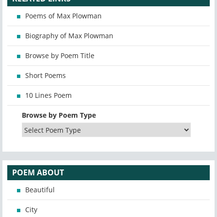
Poems of Max Plowman
Biography of Max Plowman
Browse by Poem Title
Short Poems
10 Lines Poem
Browse by Poem Type
POEM ABOUT
Beautiful
City