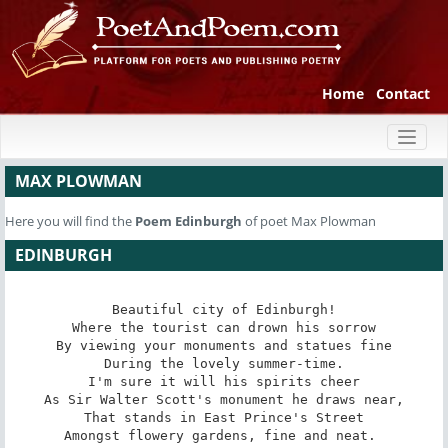
Home
Contact
Toggl
naviga
MAX PLOWMAN
Here you will find the
Poem
Edinburgh
of poet Max Plowman
EDINBURGH
Beautiful city of Edinburgh!

Where the tourist can drown his sorrow

By viewing your monuments and statues fine

During the lovely summer-time.

I'm sure it will his spirits cheer

As Sir Walter Scott's monument he draws near,

That stands in East Prince's Street

Amongst flowery gardens, fine and neat. 
