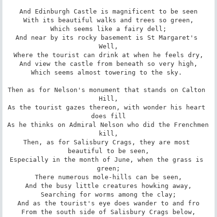
And Edinburgh Castle is magnificent to be seen

With its beautiful walks and trees so green,

Which seems like a fairy dell;

And near by its rocky basement is St Margaret's 
Well,

Where the tourist can drink at when he feels dry,

And view the castle from beneath so very high,

Which seems almost towering to the sky. 

Then as for Nelson's monument that stands on Calton 
Hill,

As the tourist gazes thereon, with wonder his heart 
does fill

As he thinks on Admiral Nelson who did the Frenchmen 
kill,

Then, as for Salisbury Crags, they are most 
beautiful to be seen,

Especially in the month of June, when the grass is 
green;

There numerous mole-hills can be seen,

And the busy little creatures howking away,

Searching for worms among the clay;

And as the tourist's eye does wander to and fro

From the south side of Salisbury Crags below,
