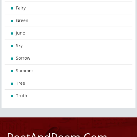
Fairy
Green
June
Sky
Sorrow
Summer
Tree
Truth