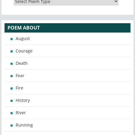
POEM ABOUT
August
Courage
Death
Fear
Fire
History
River
Running