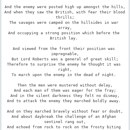
And the enemy were posted high up amongst the hills,

And when they saw the British, with fear their blood 
thrills;

The savages were camped on the hillsides in war 
array,

And occupying a strong position which before the 
British lay. 

And viewed from the front their position was 
impregnable,

But Lord Roberts was a general of great skill;

Therefore to surprise the enemy he thought it was 
right,

To march upon the enemy in the dead of night. 

Then the men were mustered without delay,

And each man of them was eager for the fray;

And in the silent darkness they felt no dismay,

And to attack the enemy they marched boldly away. 

And on they marched bravely without fear or doubt,

And about daybreak the challenge of an Afghan 
sentinel rang out,

And echoed from rock to rock on the frosty biting 