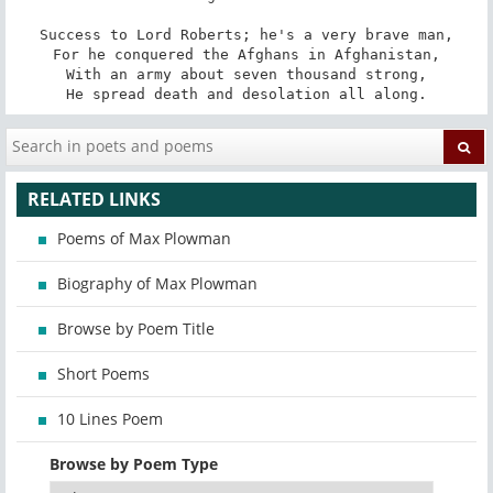
Success to Lord Roberts; he's a very brave man,

For he conquered the Afghans in Afghanistan,

With an army about seven thousand strong,

He spread death and desolation all along.
RELATED LINKS
Poems of Max Plowman
Biography of Max Plowman
Browse by Poem Title
Short Poems
10 Lines Poem
Browse by Poem Type