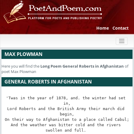
Home
Contact
Toggl
naviga
MAX PLOWMAN
Here you will find the
Long Poem
General Roberts in Afghanistan
of
poet Max Plowman
GENERAL ROBERTS IN AFGHANISTAN
'Twas in the year of 1878, and. the winter had set 
in,

Lord Roberts and the British Army their march did 
begin,

On their way to Afghanistan to a place called Cabul;

And the weather was bitter cold and the rivers 
swollen and full. 
