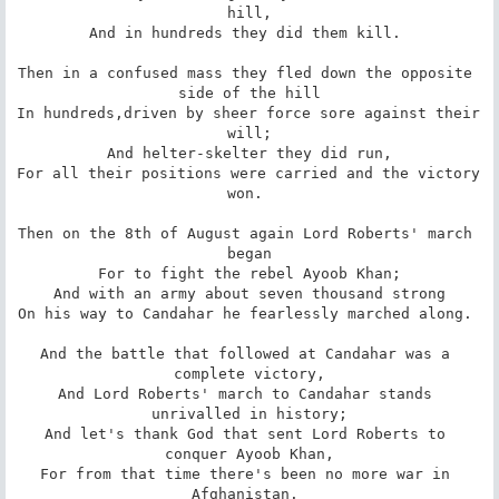
hill,

And in hundreds they did them kill. 

Then in a confused mass they fled down the opposite 
side of the hill

In hundreds,driven by sheer force sore against their 
will;

And helter-skelter they did run,

For all their positions were carried and the victory 
won. 

Then on the 8th of August again Lord Roberts' march 
began

For to fight the rebel Ayoob Khan;

And with an army about seven thousand strong

On his way to Candahar he fearlessly marched along. 

And the battle that followed at Candahar was a 
complete victory,

And Lord Roberts' march to Candahar stands 
unrivalled in history;

And let's thank God that sent Lord Roberts to 
conquer Ayoob Khan,

For from that time there's been no more war in 
Afghanistan. 
