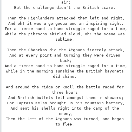
air;

But the challenge didn't the British scare. 

Then the Highlanders attacked them left and right,

And oh! it was a gorgeoua and an inspiring sight;

For a fierce hand to hand struggle raged for a time,

While the pibrochs skirled aloud, oh! the scene was 
sublime. 

Then the Ghoorkas did the Afghans fiercely attack,

And at every point and turning they were driven 
back;

And a fierce hand to hand struggle raged for a time,

While in the morning sunshine the British bayonets 
did shine. 

And around the ridge or knoll the battle raged for 
three hours,

And British bullets fell amongst them in showers;

For Captain Kelso brought us his mountain battery,

And sent his shells right into the camp of the 
enemy,

Then the left of the Afghans was turned, and began 
to flee. 
