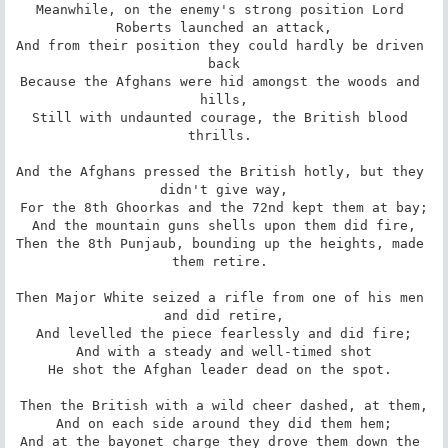
Meanwhile, on the enemy's strong position Lord 
Roberts launched an attack,

And from their position they could hardly be driven 
back

Because the Afghans were hid amongst the woods and 
hills,

Still with undaunted courage, the British blood 
thrills. 

And the Afghans pressed the British hotly, but they 
didn't give way,

For the 8th Ghoorkas and the 72nd kept them at bay;

And the mountain guns shells upon them did fire,

Then the 8th Punjaub, bounding up the heights, made 
them retire. 

Then Major White seized a rifle from one of his men 
and did retire,

And levelled the piece fearlessly and did fire;

And with a steady and well-timed shot

He shot the Afghan leader dead on the spot. 

Then the British with a wild cheer dashed, at them,

And on each side around they did them hem;

And at the bayonet charge they drove them down the 