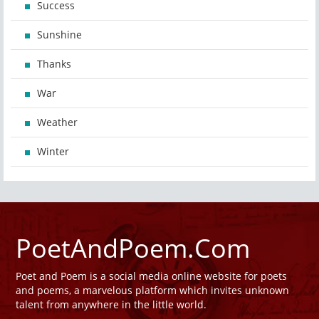
Success
Sunshine
Thanks
War
Weather
Winter
PoetAndPoem.Com
Poet and Poem is a social media online website for poets
and poems, a marvelous platform which invites unknown
talent from anywhere in the little world.