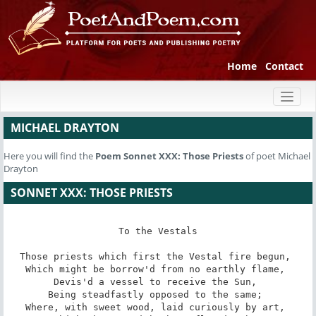
Home
Contact
Toggl
naviga
MICHAEL DRAYTON
Here you will find the
Poem
Sonnet XXX: Those Priests
of poet Michael
Drayton
SONNET XXX: THOSE PRIESTS
To the Vestals

Those priests which first the Vestal fire begun, 

Which might be borrow'd from no earthly flame, 

Devis'd a vessel to receive the Sun, 

Being steadfastly opposed to the same; 

Where, with sweet wood, laid curiously by art, 
