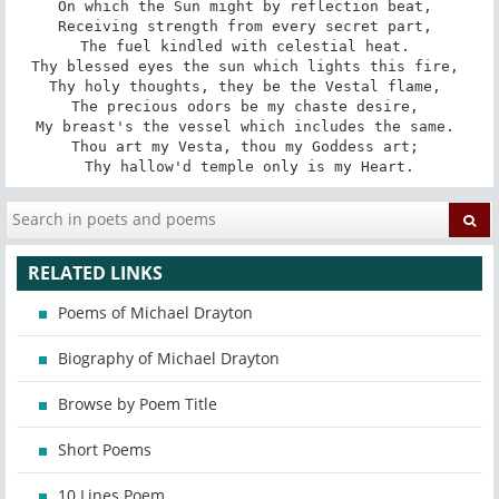
On which the Sun might by reflection beat, 

Receiving strength from every secret part, 

The fuel kindled with celestial heat. 

Thy blessed eyes the sun which lights this fire, 

Thy holy thoughts, they be the Vestal flame, 

The precious odors be my chaste desire, 

My breast's the vessel which includes the same. 

Thou art my Vesta, thou my Goddess art; 

Thy hallow'd temple only is my Heart.
RELATED LINKS
Poems of Michael Drayton
Biography of Michael Drayton
Browse by Poem Title
Short Poems
10 Lines Poem