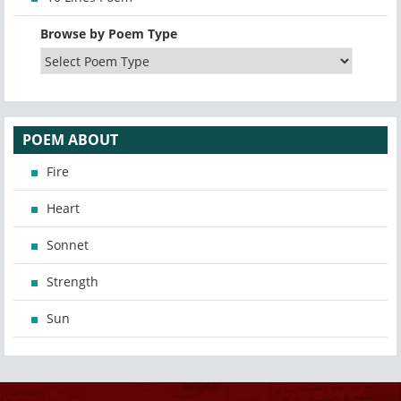
Browse by Poem Type
POEM ABOUT
Fire
Heart
Sonnet
Strength
Sun