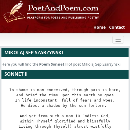
Home
Contact
Toggl
naviga
MIKOLAJ SEP SZARZYNSKI
Here you will find the
Poem
Sonnet II
of poet Mikolaj Sep Szarzynski
SONNET II
In shame is man conceived, through pain is born,

And brief the time upon this earth he goes

In life inconstant, full of fears and woes.

He dies, a shadow by the sun forlorn. 

And yet from such a man (O Endless God,

Within Thyself glorified and blissfully

Living through Thyself) almost wistfully
