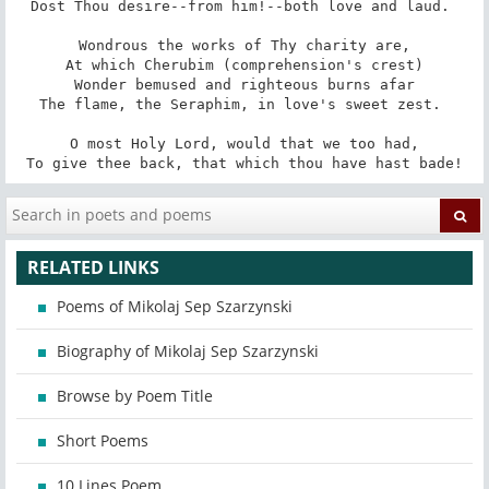
Dost Thou desire--from him!--both love and laud. 

Wondrous the works of Thy charity are,

At which Cherubim (comprehension's crest)

Wonder bemused and righteous burns afar

The flame, the Seraphim, in love's sweet zest. 

O most Holy Lord, would that we too had,

To give thee back, that which thou have hast bade!
RELATED LINKS
Poems of Mikolaj Sep Szarzynski
Biography of Mikolaj Sep Szarzynski
Browse by Poem Title
Short Poems
10 Lines Poem