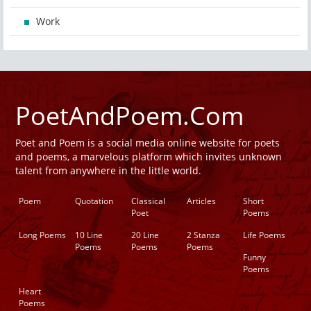
Work
PoetAndPoem.Com
Poet and Poem is a social media online website for poets
and poems, a marvelous platform which invites unknown
talent from anywhere in the little world.
Poem
Quotation
Classical
Articles
Short
Poet
Poems
Long Poems
10 Line
20 Line
2 Stanza
Life Poems
Poems
Poems
Poems
Funny
Poems
Heart
Poems