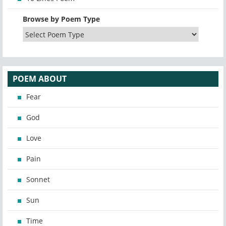
Browse by Poem Type
POEM ABOUT
Fear
God
Love
Pain
Sonnet
Sun
Time