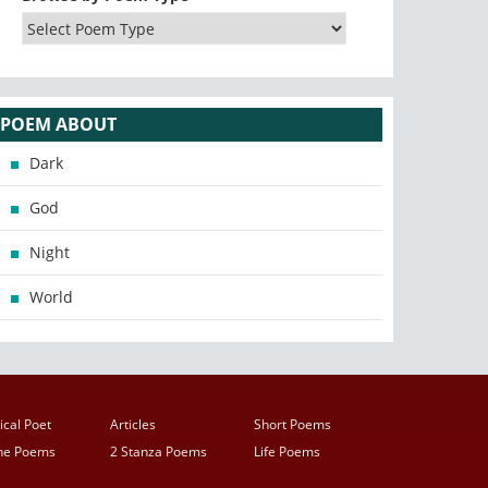
POEM ABOUT
Dark
God
Night
World
ical Poet
Articles
Short Poems
ine Poems
2 Stanza Poems
Life Poems