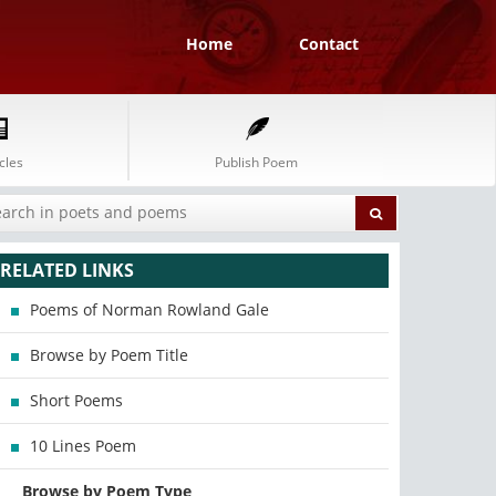
Home
Contact
cles
Publish Poem
RELATED LINKS
Poems of Norman Rowland Gale
Browse by Poem Title
Short Poems
10 Lines Poem
Browse by Poem Type