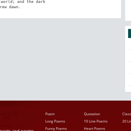
world; and the dark 

Grew dawn.
Poem
Quotation
Class
Long Poems
10 Line Poems
20 L
Funny Poems
Heart Poems
r poets and poems,