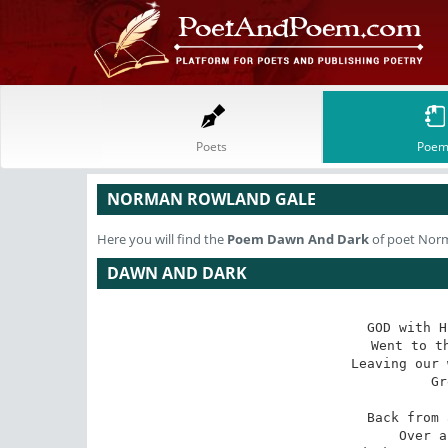
Poets
Poem
NORMAN ROWLAND GALE
Here you will find the
Poem
Dawn And Dark
of poet Nor
DAWN AND DARK
GOD with H
 Went to the left or right, 

Leaving our 
 Grew night. 

Back from 
 Over a starry lawn, 
