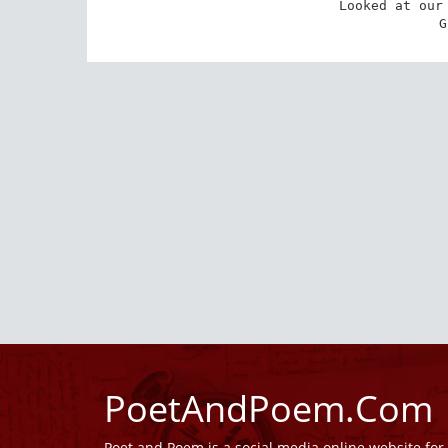
Looked at our 
 
PoetAndPoem.Com
Poet and Poem is a social media online website fo