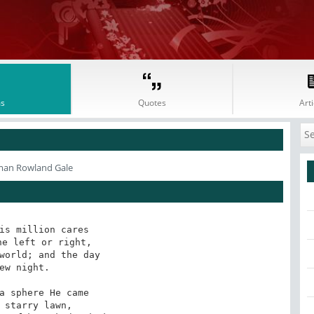
s
Quotes
Arti
man Rowland Gale
is million cares 

world; and the day 

a sphere He came 
