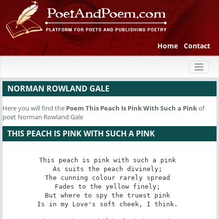
Home
Contact
Toggl
naviga
NORMAN ROWLAND GALE
Here you will find the
Poem
This Peach Is Pink With Such a Pink
of
poet Norman Rowland Gale
THIS PEACH IS PINK WITH SUCH A PINK
This peach is pink with such a pink 

As suits the peach divinely; 

The cunning colour rarely spread 

Fades to the yellow finely; 

But where to spy the truest pink 

Is in my Love's soft cheek, I think. 
