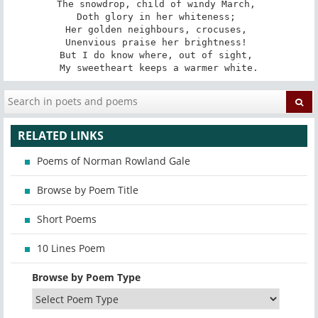
The snowdrop, child of windy March, 

Doth glory in her whiteness; 

Her golden neighbours, crocuses, 

Unenvious praise her brightness! 

But I do know where, out of sight, 

My sweetheart keeps a warmer white.
RELATED LINKS
Poems of Norman Rowland Gale
Browse by Poem Title
Short Poems
10 Lines Poem
Browse by Poem Type