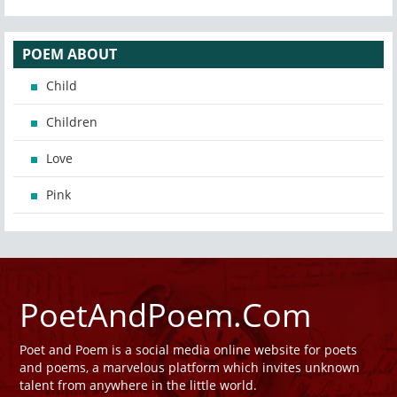
POEM ABOUT
Child
Children
Love
Pink
PoetAndPoem.Com
Poet and Poem is a social media online website for poets
and poems, a marvelous platform which invites unknown
talent from anywhere in the little world.