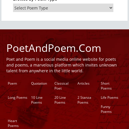
PoetAndPoem.Com
Poet and Poem is a social media online website for poets
and poems, a marvelous platform which invites unknown
talent from anywhere in the little world.
Poem
Quotation
Classical
Articles
Short
Poet
Poems
Long Poems
10 Line
20 Line
2 Stanza
Life Poems
Poems
Poems
Poems
Funny
Poems
Heart
Poems