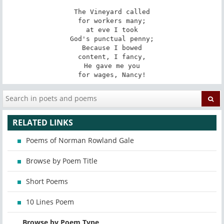
The Vineyard called

for workers many;

at eve I took

God's punctual penny;

Because I bowed

content, I fancy,

He gave me you

for wages, Nancy!
RELATED LINKS
Poems of Norman Rowland Gale
Browse by Poem Title
Short Poems
10 Lines Poem
Browse by Poem Type