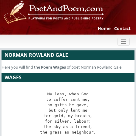
Home
Contact
Toggl
naviga
NORMAN ROWLAND GALE
Here you will find the
Poem
Wages
of poet Norman Rowland Gale
WAGES
My lass, when God

to suffer sent me,

no gifts he gave,

but only lent me

for gold, my breath,

for silver, labour;

the sky as a friend,

the grass as neighbour.
