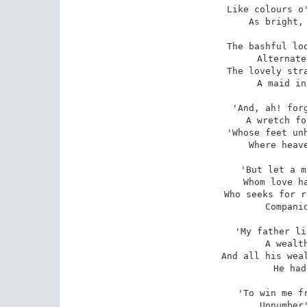
Like colours o'
As bright, 
The bashful loo
Alternate
The lovely stra
A maid in
'And, ah! forg
A wretch fo
'Whose feet unh
Where heave
'But let a m
Whom love ha
Who seeks for r
Companio
'My father li
A wealth
And all his weal
He had
'To win me fr
Unnumber'