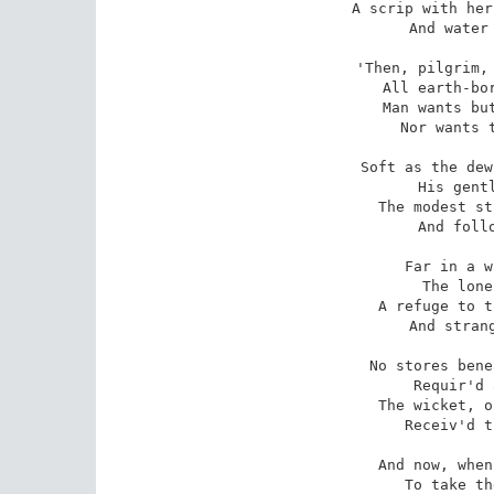
A scrip with her
And water 
'Then, pilgrim, 
All earth-bor
Man wants but
Nor wants t
Soft as the dew
His gentl
The modest st
And follo
Far in a w
The lone
A refuge to t
And strang
No stores bene
Requir'd 
The wicket, o
Receiv'd t
And now, when
To take th