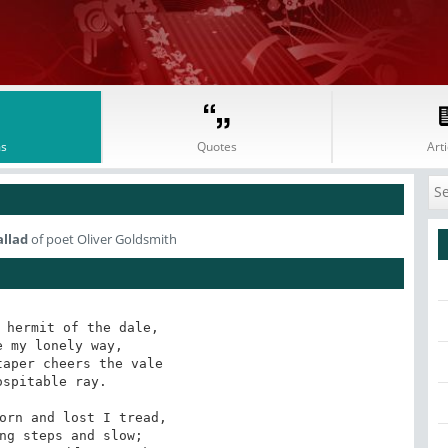
s
Quotes
Arti
allad
of poet Oliver Goldsmith
 hermit of the dale,

 my lonely way,

aper cheers the vale

spitable ray.

orn and lost I tread, 

ng steps and slow;
