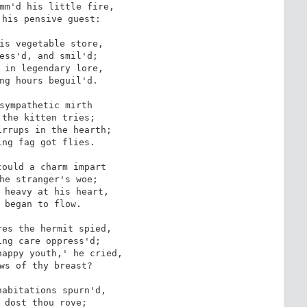
mm'd his little fire,

his pensive guest:

is vegetable store,

ess'd, and smil'd; 

 in legendary lore,

ng hours beguil'd.

sympathetic mirth

the kitten tries;

rrups in the hearth; 

ng fag got flies.

ould a charm impart

he stranger's woe;

 heavy at his heart,

 began to flow. 

es the hermit spied,

ng care oppress'd;

appy youth,' he cried,

ws of thy breast?

abitations spurn'd, 

 dost thou rove;
