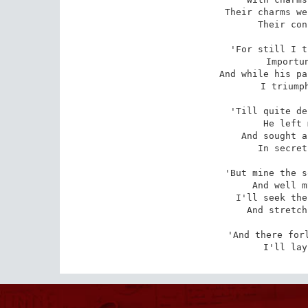
Their charms we
Their con
'For still I t
Importun
And while his pa
I triumph
'Till quite de
He left 
And sought a
In secret
'But mine the s
And well m
I'll seek the
And stretch
'And there forl
I'll lay