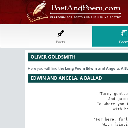
Poets
Poem
OLIVER GOLDSMITH
Here you will find the
Long Poem
Edwin and Angela, A B
EDWIN AND ANGELA, A BALLAD
'Turn, gentle
And guide
To where yon t
With ho
'For here, forl
With fainti