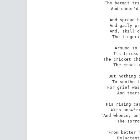
The hermit tri
And cheer'd 
And spread h
And gaily pr
And, skill'd
The lingeri
Around in 
Its tricks 
The cricket chi
The crackli
But nothing c
To soothe t
For grief was
And tears
His rising car
With answ'ri
'And whence, unh
'The sorro
'From better h
Reluctant