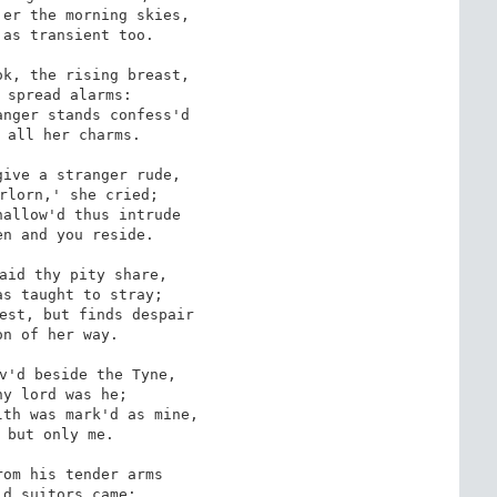
er the morning skies,

as transient too.

k, the rising breast,

 spread alarms: 

nger stands confess'd

 all her charms.

ive a stranger rude,

rlorn,' she cried;

allow'd thus intrude 

n and you reside.

aid thy pity share,

s taught to stray;

est, but finds despair

n of her way. 

v'd beside the Tyne,

y lord was he;

th was mark'd as mine,

 but only me.

om his tender arms 

d suitors came;
