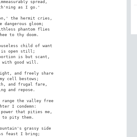
mmeasurably spread,

h'ning as I go.'

n,' the hermit cries,

e dangerous gloom; 

thless phantom flies

hee to thy doom.

useless child of want

is open still;

ortion is but scant, 

 with good will.

ight, and freely share

my cell bestows;

h, and frugal fare,

ng and repose. 

 range the valley free

hter I condemn:

power that pities me,

 to pity them.

ountain's grassy side 

s feast I bring;
