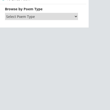
Browse by Poem Type