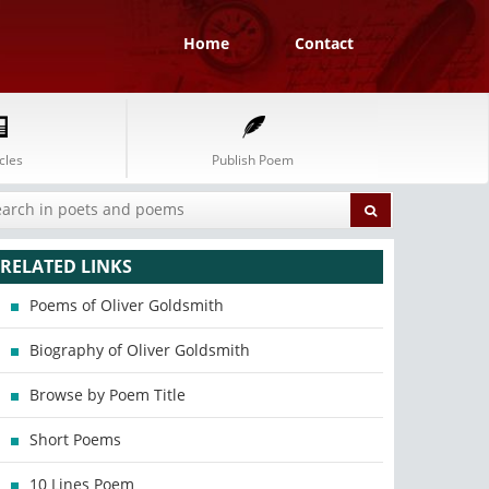
Home
Contact
cles
Publish Poem
RELATED LINKS
Poems of Oliver Goldsmith
Biography of Oliver Goldsmith
Browse by Poem Title
Short Poems
10 Lines Poem