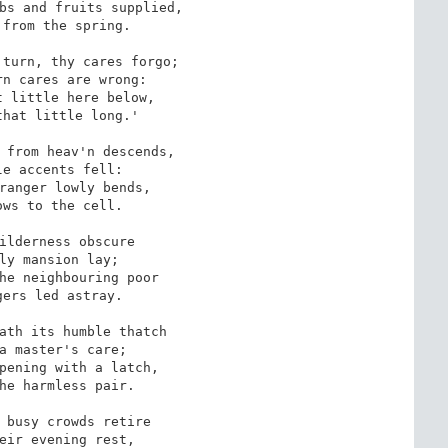
bs and fruits supplied,

from the spring.

turn, thy cares forgo;

n cares are wrong: 

 little here below,

hat little long.'

 from heav'n descends,

e accents fell:

ranger lowly bends, 

ws to the cell.

ilderness obscure

ly mansion lay;

he neighbouring poor

ers led astray. 

ath its humble thatch

a master's care;

pening with a latch,

he harmless pair.

 busy crowds retire 

eir evening rest,
