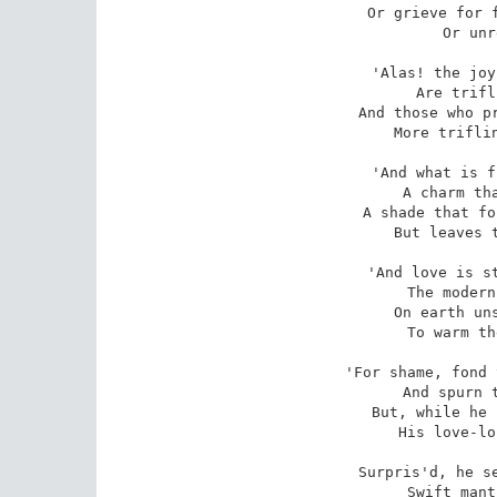
Or grieve for f
Or unr
'Alas! the joy
Are trifl
And those who pr
More triflin
'And what is f
A charm tha
A shade that fo
But leaves t
'And love is st
The modern
On earth uns
To warm th
'For shame, fond 
And spurn t
But, while he 
His love-lo
Surpris'd, he se
Swift mant