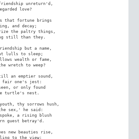
riendship unreturn'd,

egarded love?

s that fortune brings

ing, and decay; 

ize the paltry things,

g still than they.

riendship but a name,

t lulls to sleep;

llows wealth or fame, 

he wretch to weep?

ill an emptier sound,

 fair one's jest:

een, or only found

e turtle's nest. 

youth, thy sorrows hush,

he sex,' he said:

spoke, a rising blush

rn guest betray'd.

es new beauties rise, 

ling to the view;
