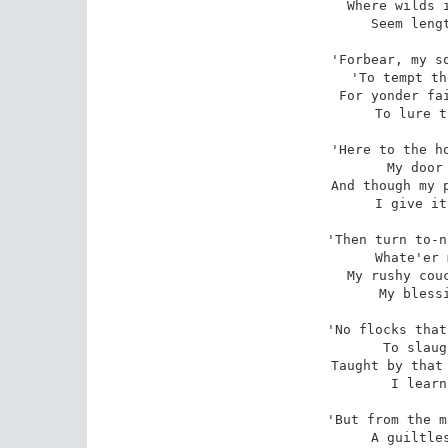
Where wilds i
Seem lengt
'Forbear, my so
'To tempt th
For yonder fai
To lure t
'Here to the ho
My door 
And though my p
I give it
'Then turn to-n
Whate'er 
My rushy couc
My blessi
'No flocks that
To slaug
Taught by that 
I learn
'But from the m
A guiltles