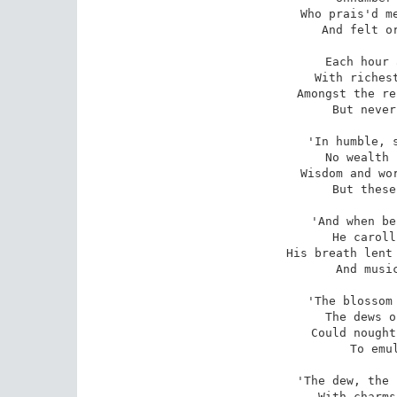
Who prais'd me
And felt or
Each hour 
With richest
Amongst the re
But never
'In humble, s
No wealth 
Wisdom and wor
But these
'And when be
He caroll
His breath lent 
And music
'The blossom 
The dews o
Could nought
To emul
'The dew, the 
With charms