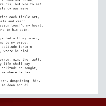
re his, but woe to me!

stancy was mine.

ried each fickle art,

ate and vain: 

ssion touch'd my heart,

'd in his pain.

jected with my scorn,

me to my pride;

 solitude forlorn, 

, where he died.

orrow, mine the fault,

y life shall pay;

 solitude he sought,

 me where he lay. 

orn, despairing, hid,

 me down and di