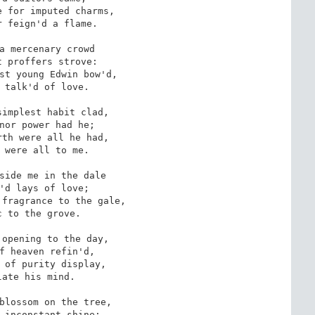
 for imputed charms,

 feign'd a flame.

a mercenary crowd

 proffers strove: 

st young Edwin bow'd,

 talk'd of love.

implest habit clad,

nor power had he;

th were all he had, 

 were all to me.

side me in the dale

'd lays of love;

fragrance to the gale,

 to the grove. 

opening to the day,

f heaven refin'd,

 of purity display,

ate his mind.

blossom on the tree, 

 inconstant shine;
