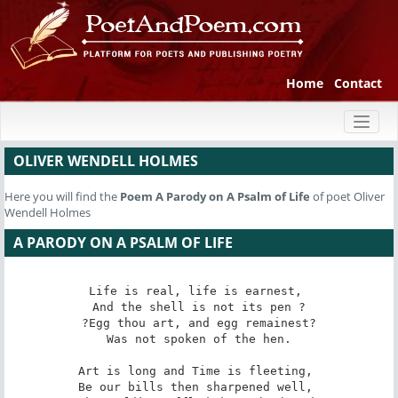
Home
Contact
Toggl
naviga
OLIVER WENDELL HOLMES
Here you will find the
Poem
A Parody on A Psalm of Life
of poet Oliver
Wendell Holmes
A PARODY ON A PSALM OF LIFE
Life is real, life is earnest, 

And the shell is not its pen ?

?Egg thou art, and egg remainest?

Was not spoken of the hen.

Art is long and Time is fleeting, 

Be our bills then sharpened well, 
