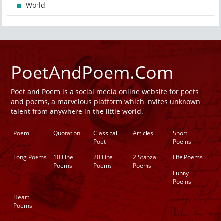
World
PoetAndPoem.Com
Poet and Poem is a social media online website for poets
and poems, a marvelous platform which invites unknown
talent from anywhere in the little world.
Poem
Quotation
Classical
Articles
Short
Poet
Poems
Long Poems
10 Line
20 Line
2 Stanza
Life Poems
Poems
Poems
Poems
Funny
Poems
Heart
Poems