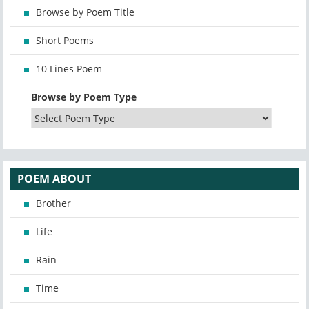
Browse by Poem Title
Short Poems
10 Lines Poem
Browse by Poem Type
POEM ABOUT
Brother
Life
Rain
Time