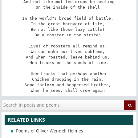
And not like muffled drums be beating

On the inside of the shell.

In the world?s broad field of battle, 

In the great barnyard of life, 

Be not like those lazy cattle! 

Be a rooster in the strife! 

Lives of roosters all remind us, 

We can make our lives sublime, 

And when roasted, leave behind us, 

Hen tracks on the sands of time.

Hen tracks that perhaps another

Chicken drooping in the rain, 

Some forlorn and henpecked brother, 

When he sees, shall crow again.
RELATED LINKS
Poems of Oliver Wendell Holmes