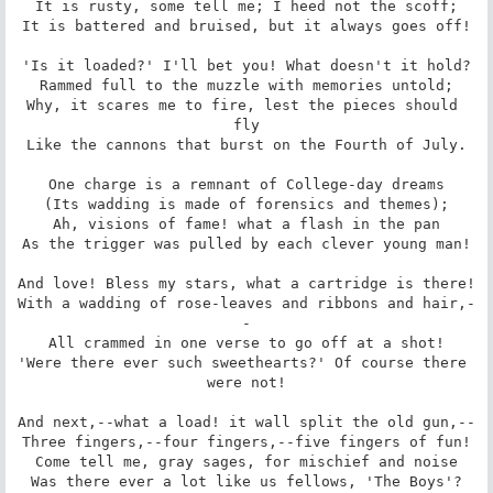
It is rusty, some tell me; I heed not the scoff;

It is battered and bruised, but it always goes off!

'Is it loaded?' I'll bet you! What doesn't it hold?

Rammed full to the muzzle with memories untold;

Why, it scares me to fire, lest the pieces should 
fly

Like the cannons that burst on the Fourth of July.

One charge is a remnant of College-day dreams

(Its wadding is made of forensics and themes);

Ah, visions of fame! what a flash in the pan

As the trigger was pulled by each clever young man!

And love! Bless my stars, what a cartridge is there!

With a wadding of rose-leaves and ribbons and hair,-
-

All crammed in one verse to go off at a shot!

'Were there ever such sweethearts?' Of course there 
were not!

And next,--what a load! it wall split the old gun,--

Three fingers,--four fingers,--five fingers of fun!

Come tell me, gray sages, for mischief and noise

Was there ever a lot like us fellows, 'The Boys'?
