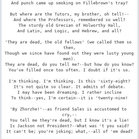
And punch came up smoking on Fillebrown's tray?

But where are the Tutors, my brother, oh tell!--

And where the Professors, remembered so well?

The sturdy old Grecian of Holworthy Hall,

And Latin, and Logic, and Hebrew, and all?

'They are dead, the old fellows' (we called them so 
then,

Though we since have found out they were lusty young 
men).

They are dead, do you tell me?--but how do you know?

You've filled once too often. I doubt if it's so.

I'm thinking. I'm thinking. Is this 'sixty-eight?

It's not quite so clear. It admits of debate.

I may have been dreaming. I rather incline

To think--yes, I'm certain--it is 'twenty-nine!

'By Zhorzhe!'--as friend Sales is accustomed to 
cry,--

You tell me they're dead, but I know it's a lie!

Is Jackson not President?--What was 't you said?

It can't be; you're joking; what,--all of 'em dead?
