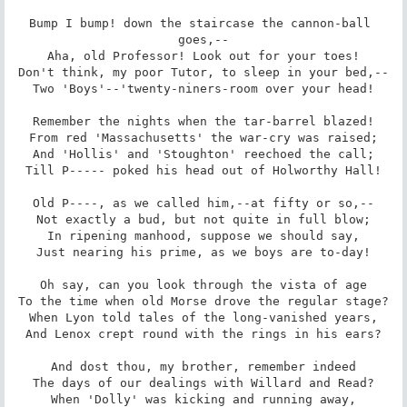
Bump I bump! down the staircase the cannon-ball 
goes,--

Aha, old Professor! Look out for your toes!

Don't think, my poor Tutor, to sleep in your bed,--

Two 'Boys'--'twenty-niners-room over your head!

Remember the nights when the tar-barrel blazed!

From red 'Massachusetts' the war-cry was raised;

And 'Hollis' and 'Stoughton' reechoed the call;

Till P----- poked his head out of Holworthy Hall!

Old P----, as we called him,--at fifty or so,--

Not exactly a bud, but not quite in full blow;

In ripening manhood, suppose we should say,

Just nearing his prime, as we boys are to-day!

Oh say, can you look through the vista of age

To the time when old Morse drove the regular stage?

When Lyon told tales of the long-vanished years,

And Lenox crept round with the rings in his ears?

And dost thou, my brother, remember indeed

The days of our dealings with Willard and Read?

When 'Dolly' was kicking and running away,
