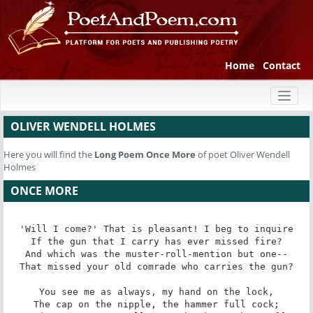
Home
Contact
Toggl
naviga
OLIVER WENDELL HOLMES
Here you will find the
Long Poem
Once More
of poet Oliver Wendell
Holmes
ONCE MORE
'Will I come?' That is pleasant! I beg to inquire

If the gun that I carry has ever missed fire?

And which was the muster-roll-mention but one--

That missed your old comrade who carries the gun?

You see me as always, my hand on the lock,

The cap on the nipple, the hammer full cock;
