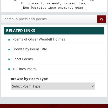
_Et floreant, valeant, vigeant tam,_

_Non Peircius ipse enumeret quam!_
RELATED LINKS
Poems of Oliver Wendell Holmes
Browse by Poem Title
Short Poems
10 Lines Poem
Browse by Poem Type