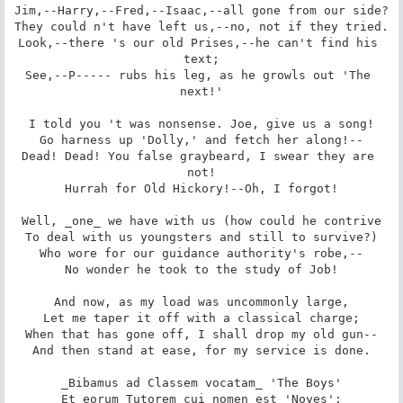
Jim,--Harry,--Fred,--Isaac,--all gone from our side?

They could n't have left us,--no, not if they tried.

Look,--there 's our old Prises,--he can't find his 
text;

See,--P----- rubs his leg, as he growls out 'The 
next!'

I told you 't was nonsense. Joe, give us a song!

Go harness up 'Dolly,' and fetch her along!--

Dead! Dead! You false graybeard, I swear they are 
not!

Hurrah for Old Hickory!--Oh, I forgot!

Well, _one_ we have with us (how could he contrive

To deal with us youngsters and still to survive?)

Who wore for our guidance authority's robe,--

No wonder he took to the study of Job!

And now, as my load was uncommonly large,

Let me taper it off with a classical charge;

When that has gone off, I shall drop my old gun--

And then stand at ease, for my service is done.

_Bibamus ad Classem vocatam_ 'The Boys'

_Et eorum Tutorem cui nomen est 'Noyes';_
