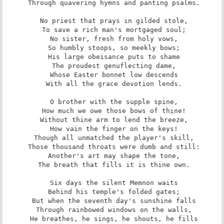
 Through quavering hymns and panting psalms.

 No priest that prays in gilded stole,

 To save a rich man's mortgaged soul;

 No sister, fresh from holy vows,

 So humbly stoops, so meekly bows;

 His large obeisance puts to shame

 The proudest genuflecting dame,

 Whose Easter bonnet low descends

 With all the grace devotion lends.

 O brother with the supple spine,

 How much we owe those bows of thine!

 Without thine arm to lend the breeze,

 How vain the finger on the keys!

 Though all unmatched the player's skill,

 Those thousand throats were dumb and still:

 Another's art may shape the tone,

 The breath that fills it is thine own.

 Six days the silent Memnon waits

 Behind his temple's folded gates;

 But when the seventh day's sunshine falls

 Through rainbowed windows on the walls,

 He breathes, he sings, he shouts, he fills
