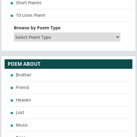
Short Poems
10 Lines Poem
Browse by Poem Type
POEM ABOUT
Brother
Friend
Heaven
Lost
Music