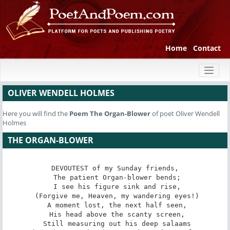
Home
Contact
Toggl
naviga
OLIVER WENDELL HOLMES
Here you will find the
Poem
The Organ-Blower
of poet Oliver Wendell
Holmes
THE ORGAN-BLOWER
DEVOUTEST of my Sunday friends,

 The patient Organ-blower bends;

 I see his figure sink and rise,

 (Forgive me, Heaven, my wandering eyes!)

 A moment lost, the next half seen,

 His head above the scanty screen,

 Still measuring out his deep salaams
