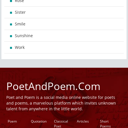
Rose
Sister
Smile
Sunshine
Work
PoetAndPoem.Com
Poet and Poem is a social media online website for poets
and poems, a marvelous platform which invites unknown
talent from anywhere in the little world.
Poem
Quotation
Classical
Articles
Short
Poet
Poems