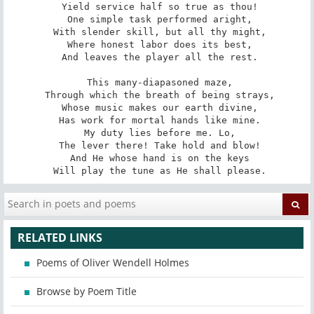
 Yield service half so true as thou!

 One simple task performed aright,

 With slender skill, but all thy might,

 Where honest labor does its best,

 And leaves the player all the rest.

 This many-diapasoned maze,

 Through which the breath of being strays,

 Whose music makes our earth divine,

 Has work for mortal hands like mine.

 My duty lies before me. Lo,

 The lever there! Take hold and blow!

 And He whose hand is on the keys

 Will play the tune as He shall please.
RELATED LINKS
Poems of Oliver Wendell Holmes
Browse by Poem Title