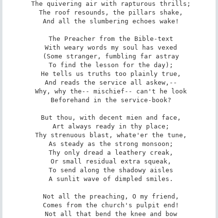
 The quivering air with rapturous thrills;

 The roof resounds, the pillars shake,

 And all the slumbering echoes wake!

 The Preacher from the Bible-text

 With weary words my soul has vexed

 (Some stranger, fumbling far astray

 To find the lesson for the day);

 He tells us truths too plainly true,

 And reads the service all askew,--

 Why, why the-- mischief-- can't he look

 Beforehand in the service-book?

 But thou, with decent mien and face,

 Art always ready in thy place;

 Thy strenuous blast, whate'er the tune,

 As steady as the strong monsoon;

 Thy only dread a leathery creak,

 Or small residual extra squeak,

 To send along the shadowy aisles

 A sunlit wave of dimpled smiles.

 Not all the preaching, O my friend,

 Comes from the church's pulpit end!

 Not all that bend the knee and bow
