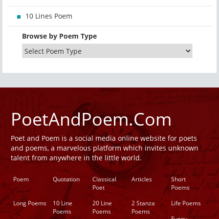
10 Lines Poem
Browse by Poem Type
PoetAndPoem.Com
Poet and Poem is a social media online website for poets
and poems, a marvelous platform which invites unknown
talent from anywhere in the little world.
Poem
Quotation
Classical
Articles
Short
Poet
Poems
Long Poems
10 Line
20 Line
2 Stanza
Life Poems
Poems
Poems
Poems
Funny