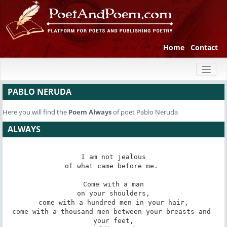
Home
Contact
Toggl
naviga
PABLO NERUDA
Here you will find the
Poem
Always
of poet Pablo Neruda
ALWAYS
I am not jealous

of what came before me. 

Come with a man

on your shoulders,

come with a hundred men in your hair,

come with a thousand men between your breasts and 
your feet,
