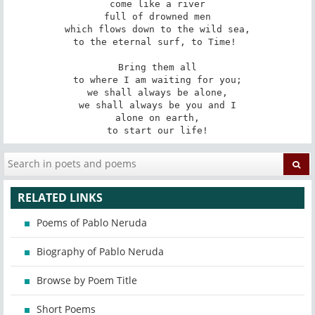
come like a river

full of drowned men

which flows down to the wild sea,

to the eternal surf, to Time! 

Bring them all

to where I am waiting for you;

we shall always be alone,

we shall always be you and I

alone on earth,

to start our life!
RELATED LINKS
Poems of Pablo Neruda
Biography of Pablo Neruda
Browse by Poem Title
Short Poems