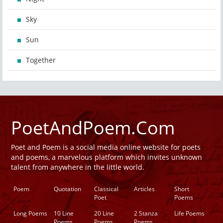
Sky
Sun
Together
PoetAndPoem.Com
Poet and Poem is a social media online website for poets
and poems, a marvelous platform which invites unknown
talent from anywhere in the little world.
Poem
Quotation
Classical
Articles
Short
Poet
Poems
Long Poems
10 Line
20 Line
2 Stanza
Life Poems
Poems
Poems
Poems