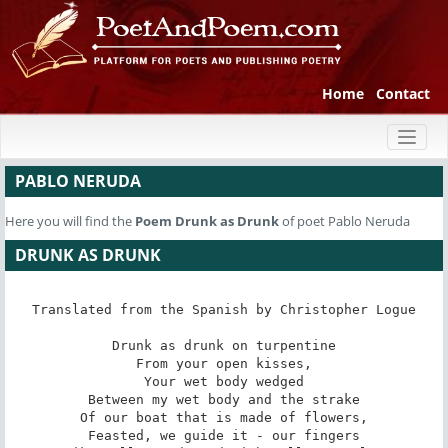
Home
Contact
Toggl
naviga
PABLO NERUDA
Here you will find the
Poem
Drunk as Drunk
of poet Pablo Neruda
DRUNK AS DRUNK
Translated from the Spanish by Christopher Logue

Drunk as drunk on turpentine

From your open kisses,

Your wet body wedged

Between my wet body and the strake

Of our boat that is made of flowers,

Feasted, we guide it - our fingers
