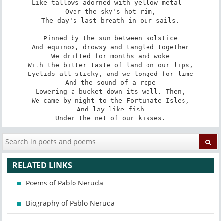
Like tallows adorned with yellow metal -

Over the sky's hot rim,

The day's last breath in our sails.

Pinned by the sun between solstice

And equinox, drowsy and tangled together

We drifted for months and woke

With the bitter taste of land on our lips,

Eyelids all sticky, and we longed for lime

And the sound of a rope

Lowering a bucket down its well. Then,

We came by night to the Fortunate Isles,

And lay like fish

Under the net of our kisses.
RELATED LINKS
Poems of Pablo Neruda
Biography of Pablo Neruda