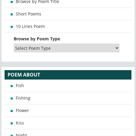
Browse by Poem Title
Short Poems
10 Lines Poem
Browse by Poem Type
POEM ABOUT
Fish
Fishing
Flower
Kiss
Night