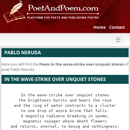
Home
Contact
Toggl
naviga
PABLO NERUDA
Here you will find the
Poem
In the wave-strike over unquiet stones
of
poet Pablo Neruda
IN THE WAVE-STRIKE OVER UNQUIET STONES
In the wave-strike over unquiet stones

the brightness bursts and bears the rose

and the ring of water contracts to a cluster

to one drop of azure brine that falls.

O magnolia radiance breaking in spume,

magnetic voyager whose death flowers

and returns, eternal, to being and nothingness:
