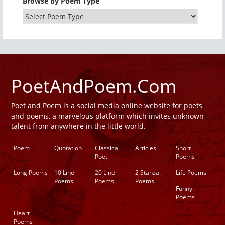
Browse by Poem Type
PoetAndPoem.Com
Poet and Poem is a social media online website for poets
and poems, a marvelous platform which invites unknown
talent from anywhere in the little world.
Poem
Quotation
Classical
Articles
Short
Poet
Poems
Long Poems
10 Line
20 Line
2 Stanza
Life Poems
Poems
Poems
Poems
Funny
Poems
Heart
Poems