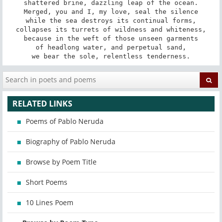
shattered brine, dazzling leap of the ocean.

Merged, you and I, my love, seal the silence

while the sea destroys its continual forms,

collapses its turrets of wildness and whiteness,

because in the weft of those unseen garments

of headlong water, and perpetual sand,

we bear the sole, relentless tenderness.
RELATED LINKS
Poems of Pablo Neruda
Biography of Pablo Neruda
Browse by Poem Title
Short Poems
10 Lines Poem