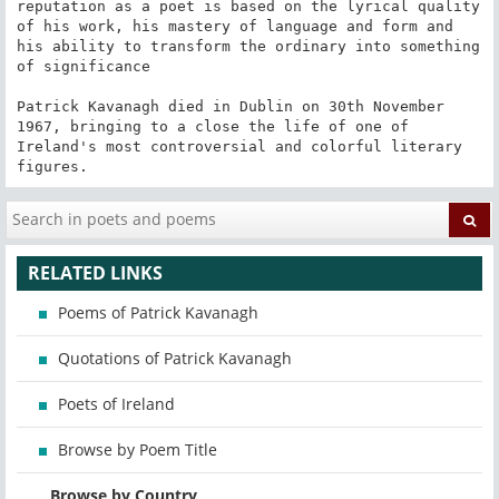
reputation as a poet is based on the lyrical quality 
of his work, his mastery of language and form and 
his ability to transform the ordinary into something 
of significance

Patrick Kavanagh died in Dublin on 30th November 
1967, bringing to a close the life of one of 
Ireland's most controversial and colorful literary 
figures.
RELATED LINKS
Poems of Patrick Kavanagh
Quotations of Patrick Kavanagh
Poets of Ireland
Browse by Poem Title
Browse by Country