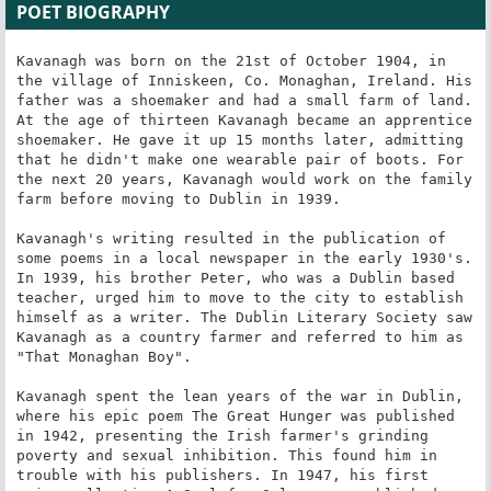
POET BIOGRAPHY
Kavanagh was born on the 21st of October 1904, in 
the village of Inniskeen, Co. Monaghan, Ireland. His 
father was a shoemaker and had a small farm of land. 
At the age of thirteen Kavanagh became an apprentice 
shoemaker. He gave it up 15 months later, admitting 
that he didn't make one wearable pair of boots. For 
the next 20 years, Kavanagh would work on the family 
farm before moving to Dublin in 1939.

Kavanagh's writing resulted in the publication of 
some poems in a local newspaper in the early 1930's. 
In 1939, his brother Peter, who was a Dublin based 
teacher, urged him to move to the city to establish 
himself as a writer. The Dublin Literary Society saw 
Kavanagh as a country farmer and referred to him as 
"That Monaghan Boy".

Kavanagh spent the lean years of the war in Dublin, 
where his epic poem The Great Hunger was published 
in 1942, presenting the Irish farmer's grinding 
poverty and sexual inhibition. This found him in 
trouble with his publishers. In 1947, his first 