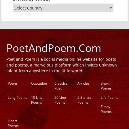
PoetAndPoem.Com
Poet and Poem is a social media online website for poets
and poems, a marvelous platform which invites unknown
talent from anywhere in the little world.
Poem
Quotation
Classical
Articles
Short
Poet
Poems
Long Poems
10 Line
20 Line
2 Stanza
Life Poems
Poems
Poems
Poems
Funny
Poems
Heart
Poems