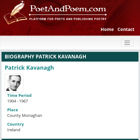
Home
Contact
Toggl
naviga
BIOGRAPHY PATRICK KAVANAGH
Patrick Kavanagh
Time Period
1904 - 1967
Place
County Monaghan
Country
Ireland