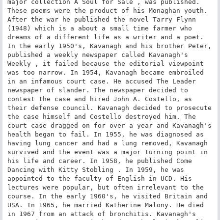
major collection A Soul for Sale , was published. 
These poems were the product of his Monaghan youth. 
After the war he published the novel Tarry Flynn 
(1948) which is a about a small time farmer who 
dreams of a different life as a writer and a poet. 
In the early 1950's, Kavanagh and his brother Peter, 
published a weekly newspaper called Kavanagh's 
Weekly , it failed because the editorial viewpoint 
was too narrow. In 1954, Kavanagh became embroiled 
in an infamous court case. He accused The Leader 
newspaper of slander. The newspaper decided to 
contest the case and hired John A. Costello, as 
their defense council. Kavanagh decided to prosecute 
the case himself and Costello destroyed him. The 
court case dragged on for over a year and Kavanagh's 
health began to fail. In 1955, he was diagnosed as 
having lung cancer and had a lung removed, Kavanagh 
survived and the event was a major turning point in 
his life and career. In 1958, he published Come 
Dancing with Kitty Stobling . In 1959, he was 
appointed to the faculty of English in UCD. His 
lectures were popular, but often irrelevant to the 
course. In the early 1960's, he visited Britain and 
USA. In 1965, he married Katherine Malony. He died 
in 1967 from an attack of bronchitis. Kavanagh's 