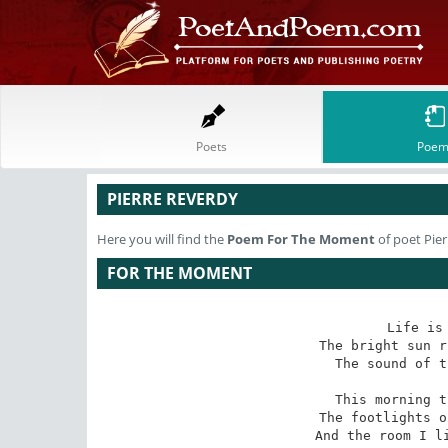
Poets
Poem
PIERRE REVERDY
Here you will find the
Poem
For The Moment
of poet Pie
FOR THE MOMENT
Life is 
The bright sun r
The sound of t
This morning t
The footlights o
And the room I li