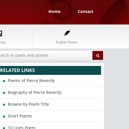
Home
Contact
cles
Publish Poem
RELATED LINKS
Poems of Pierre Reverdy
Biography of Pierre Reverdy
Browse by Poem Title
Short Poems
10 Lines Poem