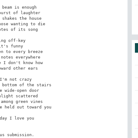
 beam is enough

urst of laughter

 shakes the house 

ose wanting to die

tes of its song

ing off-key

it's funny 

n to every breeze 

notes everywhere

 I don't know how

ward other ears

I'm not crazy 

 bottom of the stairs

e wide-open door

light scattered 

among green vines 

e held out toward you

day I love you

us submission.