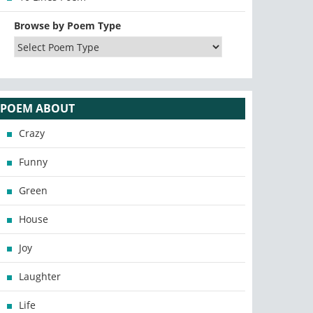
Browse by Poem Type
POEM ABOUT
Crazy
Funny
Green
House
Joy
Laughter
Life