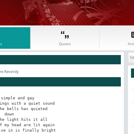
s
Quotes
Arti
rre Reverdy
simple and gay

ings with a quiet sound

he bells has quieted 

 down

he light hits it all 

f my head are lit again

ve in is finally bright
