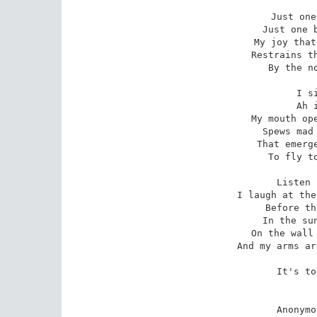
Just one
Just one b
My joy that
Restrains th
By the no
I s
Ah 
My mouth ope
Spews mad 
That emerge
To fly to
Listen 
I laugh at the
Before th
In the sun
On the wall 
And my arms ar
It's to
Anonymo