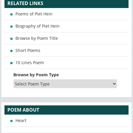
RELATED LINKS
Poems of Piet Hein
Biography of Piet Hein
Browse by Poem Title
Short Poems
10 Lines Poem
Browse by Poem Type
POEM ABOUT
Heart