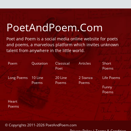
PoetAndPoem.Com
Poet and Poem is a social media online website for poets
and poems, a marvelous platform which invites unknown
talent from anywhere in the little world.
Poem
Quotation
Classical
Articles
Short
Poet
Poems
Long Poems
10 Line
20 Line
2 Stanza
Life Poems
Poems
Poems
Poems
Funny
Poems
Heart
Poems
© Copyrights 2011-2026 PoetAndPoem.com
Privacy Policy
|
Terms & Condition