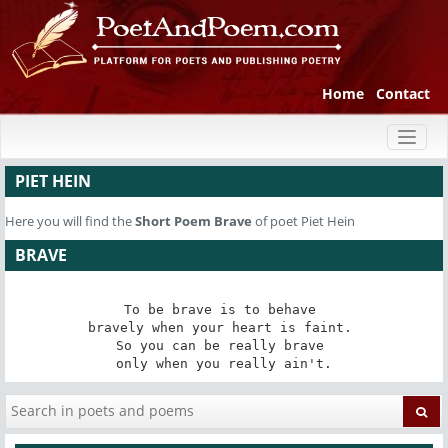
Home
Contact
Toggl
naviga
PIET HEIN
Here you will find the
Short Poem
Brave
of poet Piet Hein
BRAVE
To be brave is to behave 

bravely when your heart is faint. 

So you can be really brave 

only when you really ain't.