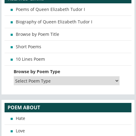
Poems of Queen Elizabeth Tudor I
Biography of Queen Elizabeth Tudor I
Browse by Poem Title
Short Poems
10 Lines Poem
Browse by Poem Type
POEM ABOUT
Hate
Love