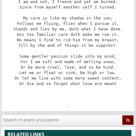
I am and not, I freeze and yet am burned.

Since from myself another self I turned.

My care is like my shadow in the sun,

Follows me flying, flies when I pursue it,

Stands and lies by me, doth what I have done.

His too familiar care doth make me rue it.

No means I find to rid him from my breast,

Till by the end of things it be supprest.

Some gentler passion slide into my mind,

For I am soft and made of melting snow;

Or be more cruel, love, and so be kind.

Let me or float or sink, be high or low.

Or let me live with some more sweet content,

Or die and so forget what love ere meant

.
RELATED LINKS