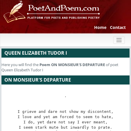
Home
Contact
Toggl
naviga
QUEEN ELIZABETH TUDOR I
Here you will find the
Poem
ON MONSIEUR'S DEPARTURE
of poet
Queen Elizabeth Tudor I
ON MONSIEUR'S DEPARTURE
.

I grieve and dare not show my discontent,

I love and yet am forced to seem to hate,

I do, yet dare not say I ever meant,

I seem stark mute but inwardly to prate.
