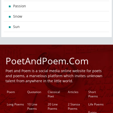
Passion
Snow
Sun
PoetAndPoem.Com
Poet and Poem is a social media online website for poets
and poems, a marvelous platform which invites unknown
talent from anywhere in the little world.
Poem
Quotation
Classical
Articles
Short
Poet
Poems
Long Poems
10 Line
20 Line
2 Stanza
Life Poems
Poems
Poems
Poems
Funny