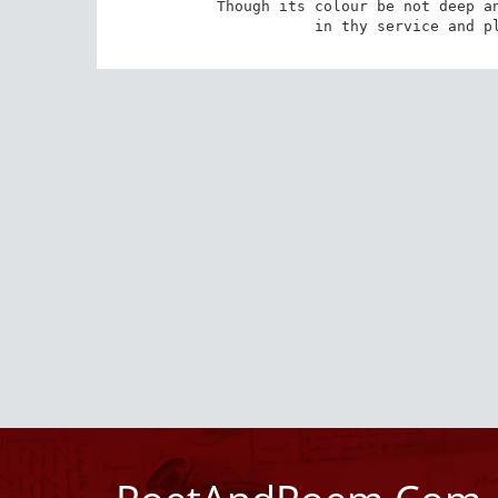
Though its colour be not deep an
in thy service and p