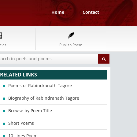
Home
Contact
cles
Publish Poem
RELATED LINKS
Poems of Rabindranath Tagore
Biography of Rabindranath Tagore
Browse by Poem Title
Short Poems
10 Lines Poem