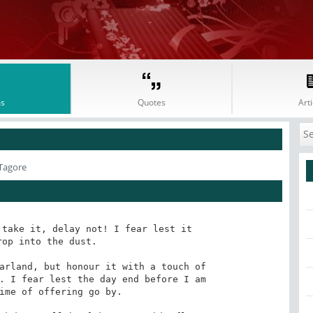
s
Quotes
Arti
Tagore
take it, delay not! I fear lest it 

op into the dust. 

arland, but honour it with a touch of 

. I fear lest the day end before I am 

ime of offering go by. 
