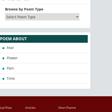
Browse by Poem Type
POEM ABOUT
Fear
Flower
Pain
Time
ical Poet
Articles
Short Poems