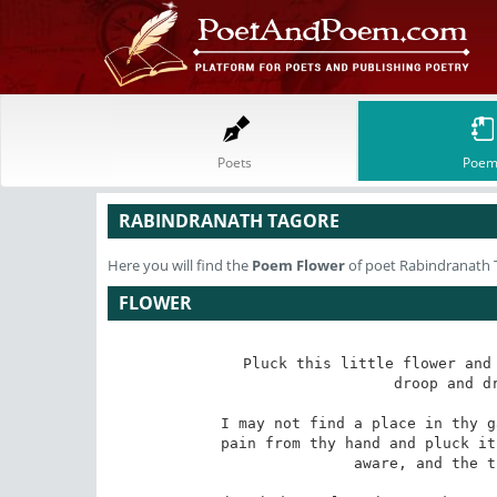
Poets
Poem
RABINDRANATH TAGORE
Here you will find the
Poem
Flower
of poet Rabindranath 
FLOWER
Pluck this little flower and 
droop and dr
I may not find a place in thy g
pain from thy hand and pluck it
aware, and the t