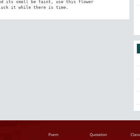
d its smell be faint, use this flower 

luck it while there is time.
Poem
Quotation
Class