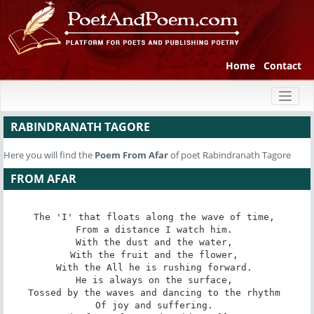
Home
Contact
Toggl
naviga
RABINDRANATH TAGORE
Here you will find the
Poem
From Afar
of poet Rabindranath Tagore
FROM AFAR
The 'I' that floats along the wave of time, 

From a distance I watch him. 

With the dust and the water, 

With the fruit and the flower, 

With the All he is rushing forward. 

He is always on the surface, 

Tossed by the waves and dancing to the rhythm 

Of joy and suffering. 
