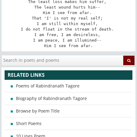
The least loss makes him suffer, 

The least wound hurts him-- 

Him I see from afar. 

That 'I' is not my real self; 

I am still within myself, 

I do not float in the stream of death. 

I am free, I am desireless, 

I am peace, I am illumined-- 

Him I see from afar.
RELATED LINKS
Poems of Rabindranath Tagore
Biography of Rabindranath Tagore
Browse by Poem Title
Short Poems
10 Lines Poem