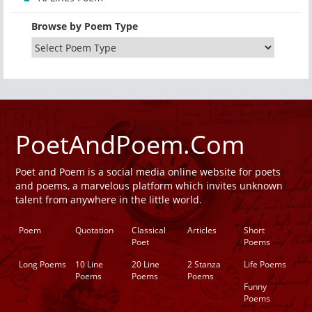
Browse by Poem Type
PoetAndPoem.Com
Poet and Poem is a social media online website for poets
and poems, a marvelous platform which invites unknown
talent from anywhere in the little world.
Poem
Quotation
Classical
Articles
Short
Poet
Poems
Long Poems
10 Line
20 Line
2 Stanza
Life Poems
Poems
Poems
Poems
Funny
Poems