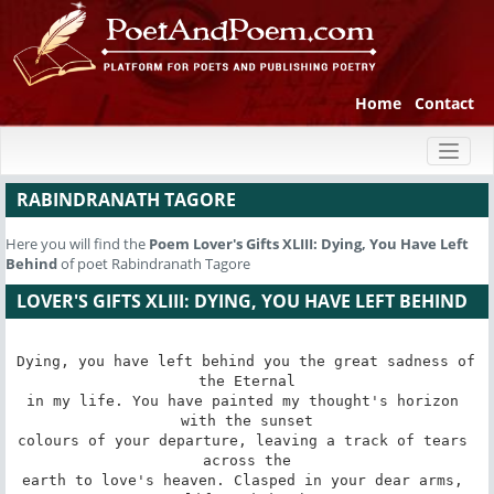
Home
Contact
Toggl
naviga
RABINDRANATH TAGORE
Here you will find the
Poem
Lover's Gifts XLIII: Dying, You Have Left
Behind
of poet Rabindranath Tagore
LOVER'S GIFTS XLIII: DYING, YOU HAVE LEFT BEHIND
Dying, you have left behind you the great sadness of 
the Eternal

in my life. You have painted my thought's horizon 
with the sunset

colours of your departure, leaving a track of tears 
across the

earth to love's heaven. Clasped in your dear arms, 