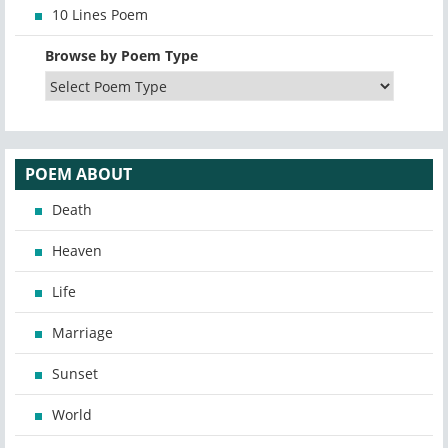
10 Lines Poem
Browse by Poem Type
POEM ABOUT
Death
Heaven
Life
Marriage
Sunset
World