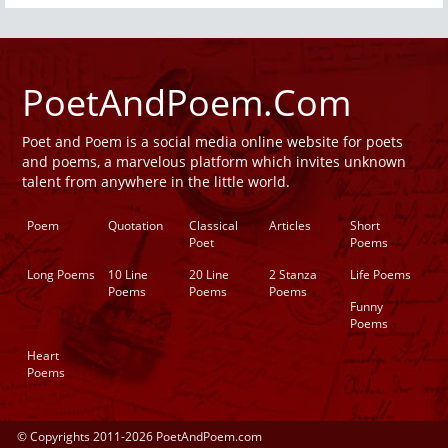
PoetAndPoem.Com
Poet and Poem is a social media online website for poets
and poems, a marvelous platform which invites unknown
talent from anywhere in the little world.
Poem
Quotation
Classical
Articles
Short
Poet
Poems
Long Poems
10 Line
20 Line
2 Stanza
Life Poems
Poems
Poems
Poems
Funny
Poems
Heart
Poems
© Copyrights 2011-2026 PoetAndPoem.com