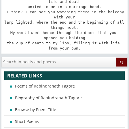
life and death

united in me in a marriage bond.

 I think I can see you watching there in the balcony 
with your

lamp lighted, where the end and the beginning of all 
things meet.

My world went hence through the doors that you 
opened-you holding

the cup of death to my lips, filling it with life 
from your own.
RELATED LINKS
Poems of Rabindranath Tagore
Biography of Rabindranath Tagore
Browse by Poem Title
Short Poems