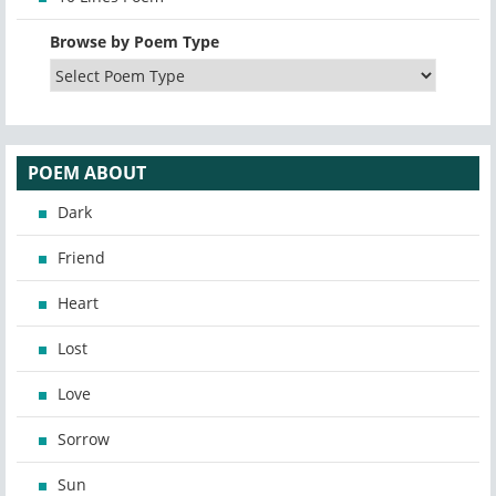
Browse by Poem Type
POEM ABOUT
Dark
Friend
Heart
Lost
Love
Sorrow
Sun