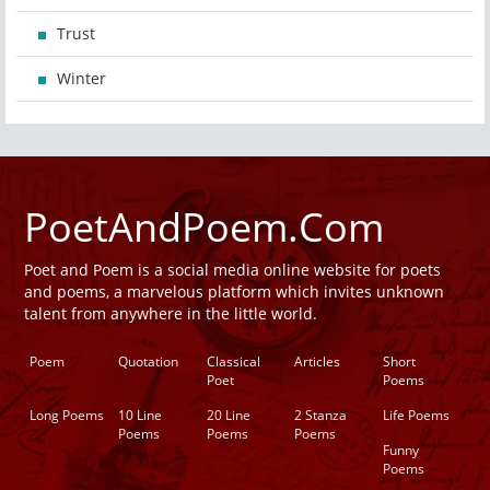
Trust
Winter
PoetAndPoem.Com
Poet and Poem is a social media online website for poets
and poems, a marvelous platform which invites unknown
talent from anywhere in the little world.
Poem
Quotation
Classical
Articles
Short
Poet
Poems
Long Poems
10 Line
20 Line
2 Stanza
Life Poems
Poems
Poems
Poems
Funny
Poems