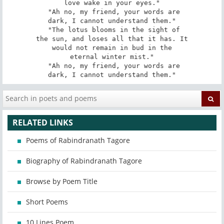
love wake in your eyes."

 "Ah no, my friend, your words are

dark, I cannot understand them."

 "The lotus blooms in the sight of

the sun, and loses all that it has. It

would not remain in bud in the

eternal winter mist."

 "Ah no, my friend, your words are

dark, I cannot understand them."
RELATED LINKS
Poems of Rabindranath Tagore
Biography of Rabindranath Tagore
Browse by Poem Title
Short Poems
10 Lines Poem