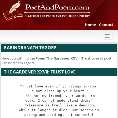
Home
Contact
Toggl
naviga
RABINDRANATH TAGORE
Here you will find the
Poem
The Gardener XXVII: Trust Love
of poet
Rabindranath Tagore
THE GARDENER XXVII: TRUST LOVE
"Trust love even if it brings sorrow.

Do not close up your heart."

 "Ah no, my friend, your words are

dark, I cannot understand them."

 "Pleasure is frail like a dewdrop,

while it laughs it dies. But sorrow is

strong and abiding. Let sorrowful
