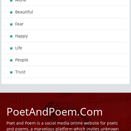
Beautiful
Fear
Happy
Life
People
Trust
PoetAndPoem.Com
Poet and Poem is a social media online website for poets
and poems, a marvelous platform which invites unknown