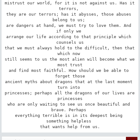
mistrust our world, for it is not against us. Has it 
terrors, 

they are our terrors; has it abysses, those abuses 
belong to us; 

are dangers at hand, we must try to love them. And 
if only we 

arrange our life according to that principle which 
counsels us

that we must always hold to the difficult, then that 
which now 

still seems to us the most alien will become what we 
most trust

and find most faithful. How should we be able to 
forget those

ancient myths about dragons that at the last moment 
turn into 

princesses; perhaps all the dragons of our lives are 
princesses

who are only waiting to see us once beautiful and 
brave. Perhaps 

everything terrible is in its deepest being 
something helpless 

that wants help from us.