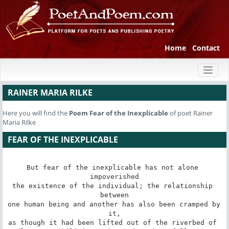
Home
Contact
Toggl
naviga
RAINER MARIA RILKE
Here you will find the
Poem
Fear of the Inexplicable
of poet Rainer
Maria Rilke
FEAR OF THE INEXPLICABLE
But fear of the inexplicable has not alone 
impoverished

the existence of the individual; the relationship 
between

one human being and another has also been cramped by 
it,

as though it had been lifted out of the riverbed of 
