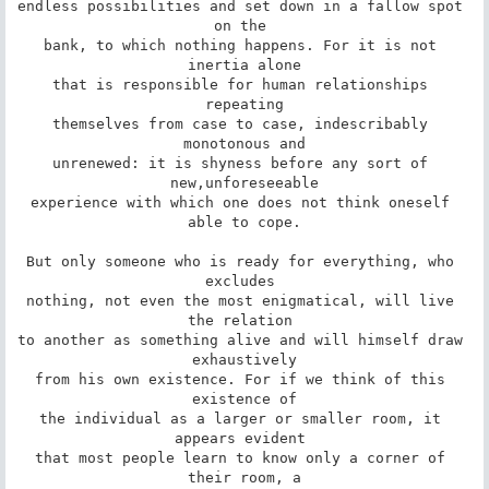
endless possibilities and set down in a fallow spot 
on the 

bank, to which nothing happens. For it is not 
inertia alone

that is responsible for human relationships 
repeating

themselves from case to case, indescribably 
monotonous and

unrenewed: it is shyness before any sort of 
new,unforeseeable

experience with which one does not think oneself 
able to cope.

But only someone who is ready for everything, who 
excludes 

nothing, not even the most enigmatical, will live 
the relation 

to another as something alive and will himself draw 
exhaustively

from his own existence. For if we think of this 
existence of

the individual as a larger or smaller room, it 
appears evident 

that most people learn to know only a corner of 
their room, a
