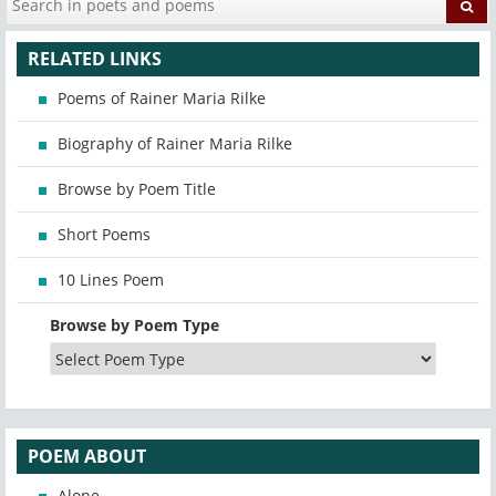
RELATED LINKS
Poems of Rainer Maria Rilke
Biography of Rainer Maria Rilke
Browse by Poem Title
Short Poems
10 Lines Poem
Browse by Poem Type
POEM ABOUT
Alone