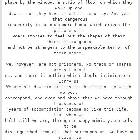
place by the window, a strip of floor on which they 
walk up and 

down. Thus they have a certain security. And yet 
that dangerous

insecurity is so much more human which drives the 
prisoners in 

Poe's stories to feel out the shapes of their 
horrible dungeons

and not be strangers to the unspeakable terror of 
their abode. 

We, however, are not prisoners. No traps or snares 
are set about

us, and there is nothing which should intimidate or 
worry us.

We are set down in life as in the element to which 
we best 

correspond, and over and above this we have through 
thousands of 

years of accommodation become so like this life, 
that when we 

hold still we are, through a happy mimicry,scarcely 
to be

distinguished from all that surrounds us. We have no 
reason to
