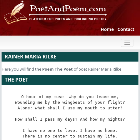
Home
Contact
Toggl
naviga
RAINER MARIA RILKE
Here you will find the
Poem
The Poet
of poet Rainer Maria Rilke
THE POET
O hour of my muse: why do you leave me,

Wounding me by the wingbeats of your flight?

Alone: what shall I use my mouth to utter?

How shall I pass my days? And how my nights?

I have no one to love. I have no home.

There is no center to sustain my life.
