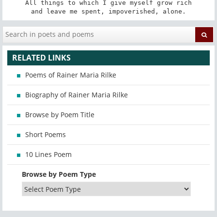
All things to which I give myself grow rich

and leave me spent, impoverished, alone.
RELATED LINKS
Poems of Rainer Maria Rilke
Biography of Rainer Maria Rilke
Browse by Poem Title
Short Poems
10 Lines Poem
Browse by Poem Type