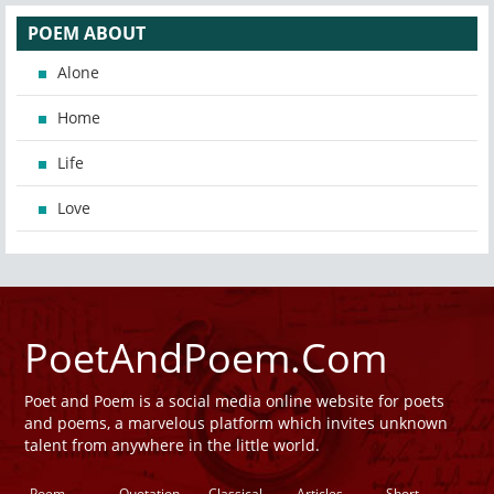
POEM ABOUT
Alone
Home
Life
Love
PoetAndPoem.Com
Poet and Poem is a social media online website for poets
and poems, a marvelous platform which invites unknown
talent from anywhere in the little world.
Poem
Quotation
Classical
Articles
Short