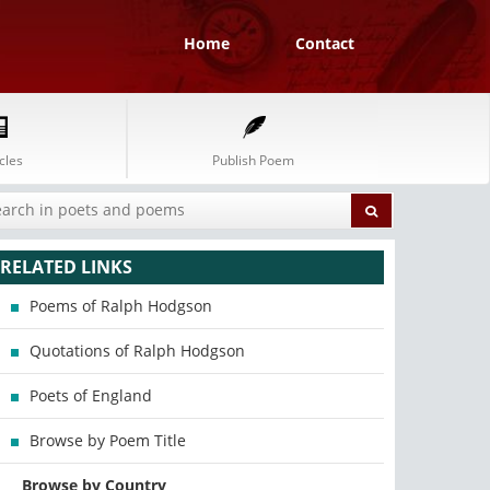
Home
Contact
cles
Publish Poem
RELATED LINKS
Poems of Ralph Hodgson
Quotations of Ralph Hodgson
Poets of England
Browse by Poem Title
Browse by Country