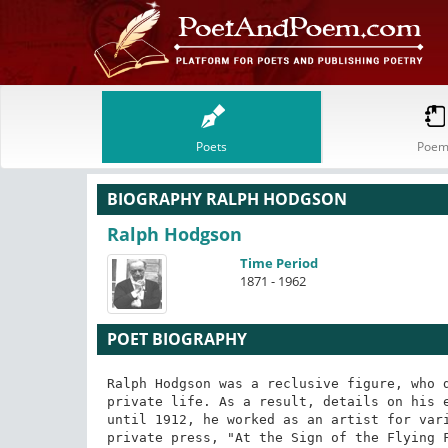
Poets
Poem
BIOGRAPHY RALPH HODGSON
Ralph Hodgson
Time Period
1871 - 1962
POET BIOGRAPHY
Ralph Hodgson was a reclusive figure, who d
private life. As a result, details on his e
until 1912, he worked as an artist for vari
private press, "At the Sign of the Flying F