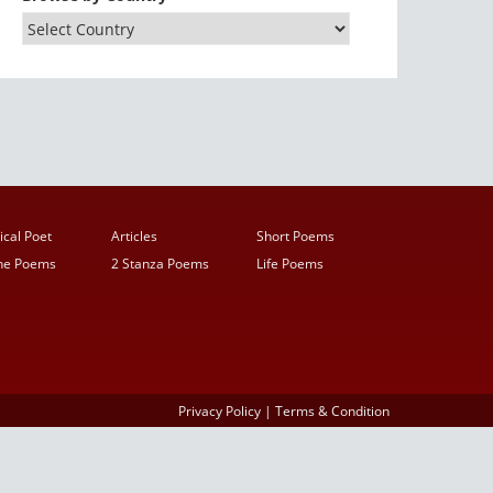
ical Poet
Articles
Short Poems
ine Poems
2 Stanza Poems
Life Poems
Privacy Policy
|
Terms & Condition