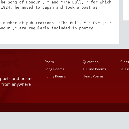
he Song of Honour , " and "The Bull, " for which 
1924, he moved to Japan and took a post as 
 number of publications. "The Bull, " " Eve ," " 
nour ," are regularly included in poetry 
Poem
Quotation
Class
Long Poems
10 Line Poems
20 L
Funny Poems
Heart Poems
r poets and poems,
t from anywhere