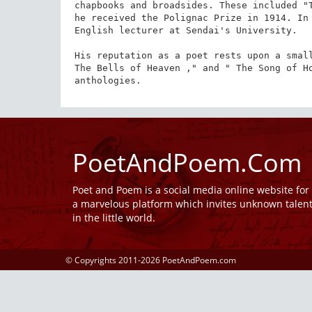
chapbooks and broadsides. These included "T
he received the Polignac Prize in 1914. In 
English lecturer at Sendai's University.

His reputation as a poet rests upon a small
The Bells of Heaven ," and " The Song of Ho
anthologies.
PoetAndPoem.Com
Poet and Poem is a social media online website fo
a marvelous platform which invites unknown talen
in the little world.
© Copyrights 2011-2026 PoetAndPoem.com