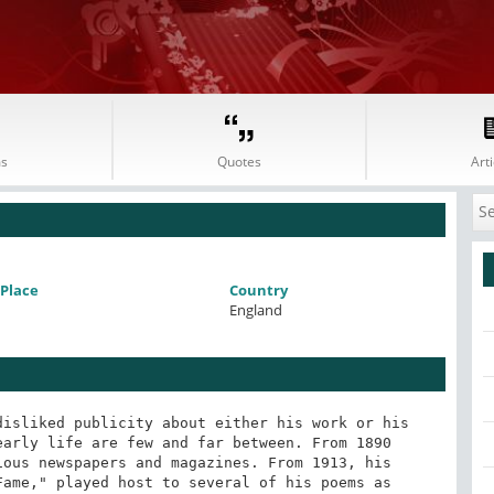
s
Quotes
Arti
Place
Country
England
isliked publicity about either his work or his 
arly life are few and far between. From 1890 
ous newspapers and magazines. From 1913, his 
ame," played host to several of his poems as 