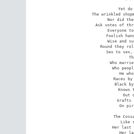
Yet do 
The wrinkled shopm
Nor did the
Ask votes of thr
Everyone to
Foolish hand
Wise and su
Round they rol
Sex to sex, 
Th
Who marrie
Who peopl
He who
Races by 
Black by
Knows t
Out 
Grafts 
On pir
The Cossa
Like 
Her last 
Her la