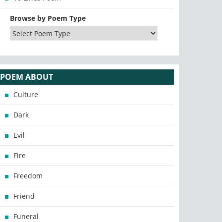
Browse by Poem Type
POEM ABOUT
Culture
Dark
Evil
Fire
Freedom
Friend
Funeral