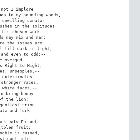
not I implore

an to my sounding woods,

 unwilling senator

ushes in the solitudes.

 his chosen work--

s may mix and mar;

re the issues are.

l till dark is light,

and even to odd;--

e overgod

s Right to Might,

es, unpeoples,--

 exterminates

stronger races,

 white faces,--

o bring honey

of the lion;

gentlest scion

ate and Turk.

ck eats Poland,

stolen fruit;

noble is ruined,

st poet mute;
