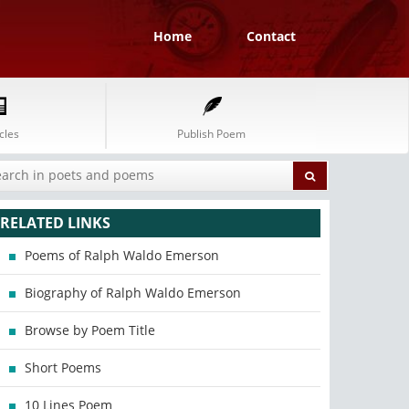
Home
Contact
cles
Publish Poem
RELATED LINKS
Poems of Ralph Waldo Emerson
Biography of Ralph Waldo Emerson
Browse by Poem Title
Short Poems
10 Lines Poem