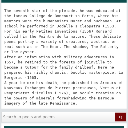
The seventh star of the pleiade, he was educated at 
the famous College de Boncourt in Paris, where his 
mentors were the humananists Muret and buchanan. At 
school he performed in Jodelle's Cleopatra (1553. 
For his early Petites Inventions (1556) Ronsard 
called him the Peintre de la nature. These delicate 
poems portray a variety of creatures, abstract or 
real such as in The Hour, The shadow, The Butterly 
or The oyster.

After an infatuation with military adventures in 
1557, he retired to the forests of joinville to 
become a tutour for the family d'Elbeuf. Here he 
prepared his richly chaotic, bucolic masterpiece, La 
Bergerie (1565.

A year before his death, he published Les Armours et 
Nouveaux Eschanges de Pierres precieuses, Vertus et 
Peopprietez d'icelles (1576), an occult treatise on 
the powers of minerals foreshadowing the Baroque 
imagery of the late Renaissance.