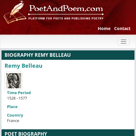
Home
Contact
Toggl
naviga
BIOGRAPHY REMY BELLEAU
Remy Belleau
Time Period
1528 - 1577
Place
Country
France
POET BIOGRAPHY