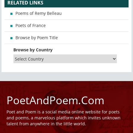
RELATED LINKS
Poems of Remy Belleau
Poets of France
Browse by Poem Title
Browse by Country
PoetAndPoem.Com
Poet and Poem is a social media online website for poets
and poems, a marvelous platform which invites unknown
talent from anywhere in the little world.