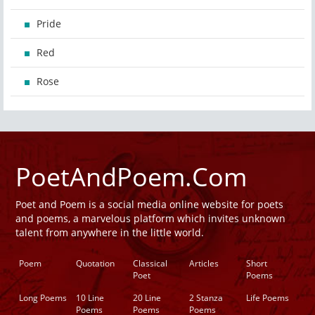
Pride
Red
Rose
PoetAndPoem.Com
Poet and Poem is a social media online website for poets
and poems, a marvelous platform which invites unknown
talent from anywhere in the little world.
Poem
Quotation
Classical
Articles
Short
Poet
Poems
Long Poems
10 Line
20 Line
2 Stanza
Life Poems
Poems
Poems
Poems