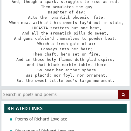
And, though a spark, struggles to rise as red.

 Then aemulates the gay

 Daughter of day;

 Acts the romantick phoenix' fate,

 When now, with all his sweets lay'd out in state,

 LUCASTA scatters but one heat,

And all the aromatick pills do sweat,

And gums calcin'd themselves to powder beat,

 Which a fresh gale of air

 Conveys into her hair;

 Then chaft, he's set on fire,

And in these holy flames doth glad expire;

 And that black marble tablet there

 So neer her either sphere

 Was plac'd; nor foyl, nor ornament,

But the sweet little bee's large monument.
RELATED LINKS
Poems of Richard Lovelace
Biography of Richard Lovelace