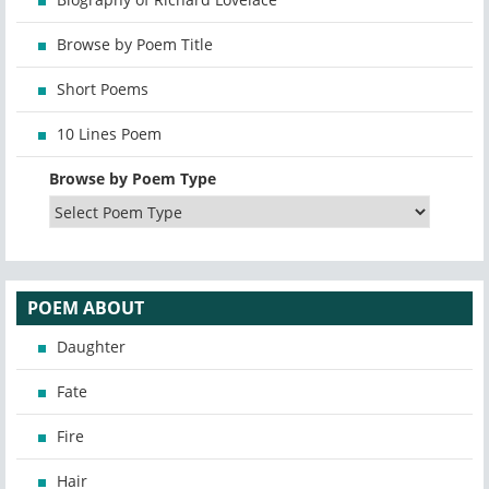
Browse by Poem Title
Short Poems
10 Lines Poem
Browse by Poem Type
POEM ABOUT
Daughter
Fate
Fire
Hair