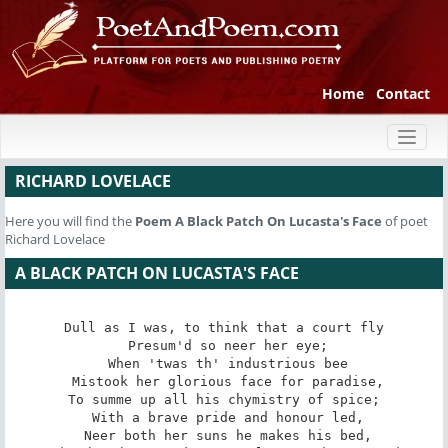
Home
Contact
Toggl
naviga
RICHARD LOVELACE
Here you will find the
Poem
A Black Patch On Lucasta's Face
of poet
Richard Lovelace
A BLACK PATCH ON LUCASTA'S FACE
Dull as I was, to think that a court fly

 Presum'd so neer her eye;

 When 'twas th' industrious bee

 Mistook her glorious face for paradise,

To summe up all his chymistry of spice;

 With a brave pride and honour led,

 Neer both her suns he makes his bed,
