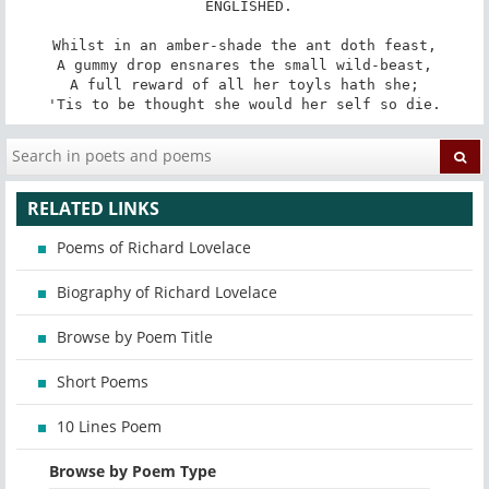
 ENGLISHED.

Whilst in an amber-shade the ant doth feast,

A gummy drop ensnares the small wild-beast,

A full reward of all her toyls hath she;

'Tis to be thought she would her self so die.
RELATED LINKS
Poems of Richard Lovelace
Biography of Richard Lovelace
Browse by Poem Title
Short Poems
10 Lines Poem
Browse by Poem Type