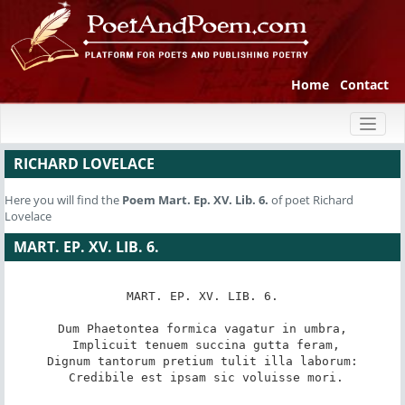
Home
Contact
Toggl
naviga
RICHARD LOVELACE
Here you will find the
Poem
Mart. Ep. XV. Lib. 6.
of poet Richard
Lovelace
MART. EP. XV. LIB. 6.
MART. EP. XV. LIB. 6.

Dum Phaetontea formica vagatur in umbra,

 Implicuit tenuem succina gutta feram,

Dignum tantorum pretium tulit illa laborum:

 Credibile est ipsam sic voluisse mori.
