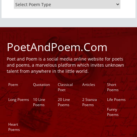
PoetAndPoem.Com
Poet and Poem is a social media online website for poets
and poems, a marvelous platform which invites unknown
talent from anywhere in the little world.
Poem
Quotation
Classical
Articles
Short
Poet
Poems
Long Poems
10 Line
20 Line
2 Stanza
Life Poems
Poems
Poems
Poems
Funny
Poems
Heart
Poems