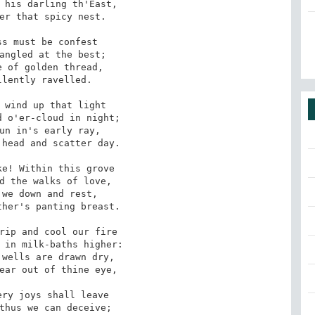
er that spicy nest.

angled at the best;

lently ravelled.

 o'er-cloud in night;

head and scatter day.

d the walks of love,

her's panting breast.

 in milk-baths higher:

ear out of thine eye,

thus we can deceive;
