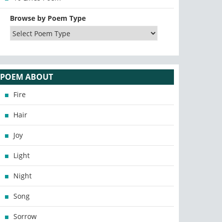
Browse by Poem Type
POEM ABOUT
Fire
Hair
Joy
Light
Night
Song
Sorrow