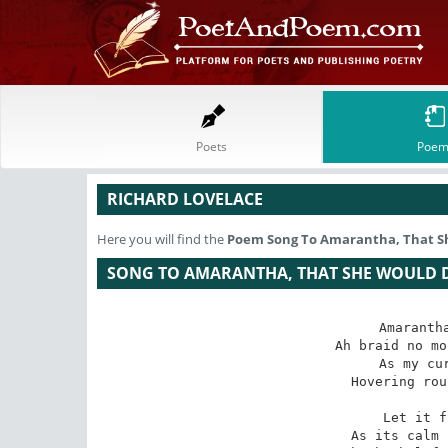
Poets
Poem
RICHARD LOVELACE
Here you will find the
Poem
Song To Amarantha, That S
SONG TO AMARANTHA, THAT SHE WOULD D
Amarantha
Ah braid no mo
 As my curious hand or eye

Hovering rou
 Let it fly as unconfin'd

As its calm 