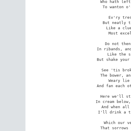
 Who hath left his darling th'East,

To wanton o'
 Ev'ry tress must be confest

But neatly t
 Like a clue of golden thread,

Most excel
 Do not then wind up that light

In ribands, and
 Like the sun in's early ray,

But shake your 
 See 'tis broke! Within this grove

The bower, an
 Weary lie we down and rest,

And fan each ot
 Here we'll strip and cool our fire

In cream below,
 And when all wells are drawn dry,

I'll drink a t
 Which our very joys shall leave

That sorrows 