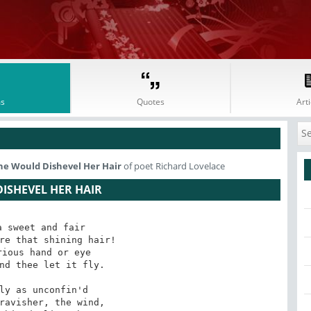
s
Quotes
Arti
he Would Dishevel Her Hair
of poet Richard Lovelace
ISHEVEL HER HAIR
 sweet and fair

re that shining hair!

nd thee let it fly.

ravisher, the wind,
