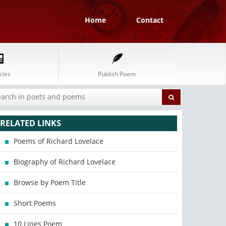
Home
Contact
cles
Publish Poem
RELATED LINKS
Poems of Richard Lovelace
Biography of Richard Lovelace
Browse by Poem Title
Short Poems
10 Lines Poem