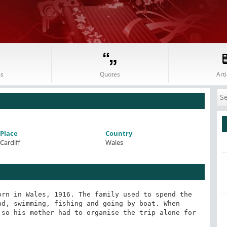
s
Quotes
Arti
Place
Country
Cardiff
Wales
rn in Wales, 1916. The family used to spend the 
d, swimming, fishing and going by boat. When 
so his mother had to organise the trip alone for 