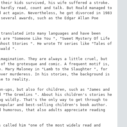
their kids survived, his wife suffered a stroke. 
hardly read, count and talk. But Roald managed to 
 act again. Nevertheless, he got divorced in 1983 
several awards, such as the Edgar Allan Poe 
translated into many languages and have been 
 are "Someone Like You ", "Sweet Mystery Of Life 
host Stories ". He wrote TV series like "Tales of 
wald ".

magination. They are always a little cruel, but 
of the grotesque and comic. A frequent motif is, 
. Mary Maloney in "Lamb to the Slaughter ", for 
ver murderess. In his stories, the background is 
e to reality.

n-ups, but also for children, such as "James and 
 "The Gremlins ". About his children's stories he 
g wildly. That's the only way to get through to 
opular and best-selling children's book author. 
 humorous, that also adults appreciate reading 
 called him "one of the most widely read and 