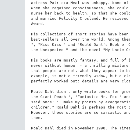
actress Patricia Neal was unhappy. None of 
When she regained consciousness, she could 
nurse her back to health, so that she could
and married Felicity Crosland. He recieved 
Award.

His collections of short stories have been 
best-sellers all over the world. Among them
", "Kiss Kiss " and "Roald Dahl's Book of G
the Unexpected " and the novel "My Uncle Os
His books are mostly fantasy, and full of i
never without humour - a thrilling mixture 
that people are not, what they appear to be
example, is not a friendly widow, but a cle
perfectly worked out: details are very clos
Roald Dahl didn't only write books for grow
the Giant Peach ", "Fantastic Mr. Fox " and
said once: "I make my points by exaggeratin
children." Roald Dahl is perhaps the most p
However, these stories are so sarcastic and
them.

Roald Dahl died in November 1990. The Times