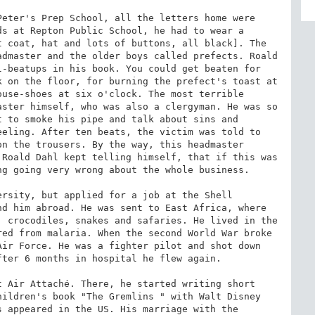
eter's Prep School, all the letters home were 
s at Repton Public School, he had to wear a 
 coat, hat and lots of buttons, all black]. The 
dmaster and the older boys called prefects. Roald 
-beatups in his book. You could get beaten for 
 on the floor, for burning the prefect's toast at 
use-shoes at six o'clock. The most terrible 
ster himself, who was also a clergyman. He was so 
 to smoke his pipe and talk about sins and 
eling. After ten beats, the victim was told to 
n the trousers. By the way, this headmaster 
Roald Dahl kept telling himself, that if this was 
g going very wrong about the whole business.

rsity, but applied for a job at the Shell 
d him abroad. He was sent to East Africa, where 
 crocodiles, snakes and safaries. He lived in the 
ed from malaria. When the second World War broke 
ir Force. He was a fighter pilot and shot down 
ter 6 months in hospital he flew again.

 Air Attaché. There, he started writing short 
ildren's book "The Gremlins " with Walt Disney 
 appeared in the US. His marriage with the 