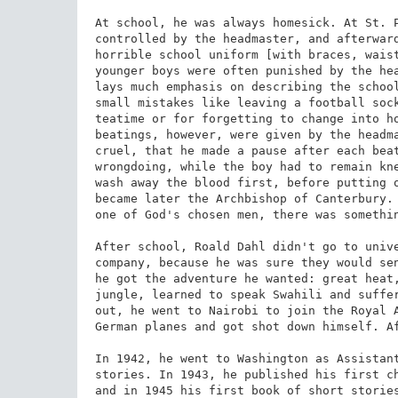
At school, he was always homesick. At St. P
controlled by the headmaster, and afterward
horrible school uniform [with braces, waist
younger boys were often punished by the hea
lays much emphasis on describing the school
small mistakes like leaving a football sock
teatime or for forgetting to change into ho
beatings, however, were given by the headma
cruel, that he made a pause after each beat
wrongdoing, while the boy had to remain kne
wash away the blood first, before putting o
became later the Archbishop of Canterbury. 
one of God's chosen men, there was somethin
After school, Roald Dahl didn't go to unive
company, because he was sure they would sen
he got the adventure he wanted: great heat,
jungle, learned to speak Swahili and suffer
out, he went to Nairobi to join the Royal A
German planes and got shot down himself. Af
In 1942, he went to Washington as Assistant
stories. In 1943, he published his first ch
and in 1945 his first book of short stories