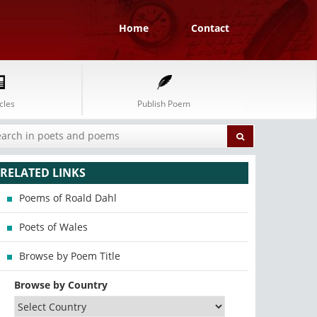
Home
Contact
cles
Publish Poem
RELATED LINKS
Poems of Roald Dahl
Poets of Wales
Browse by Poem Title
Browse by Country