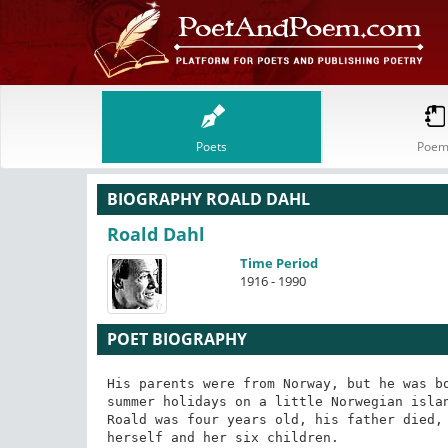
Poets
Poem
BIOGRAPHY ROALD DAHL
Roald Dahl
Time Period
1916 - 1990
POET BIOGRAPHY
His parents were from Norway, but he was bo
summer holidays on a little Norwegian islan
Roald was four years old, his father died, 
herself and her six children.
