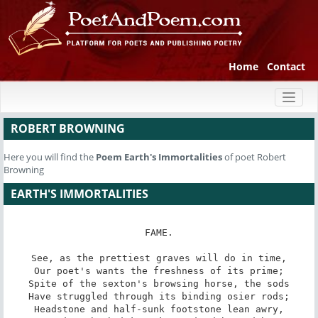
Home
Contact
Toggl
naviga
ROBERT BROWNING
Here you will find the
Poem
Earth's Immortalities
of poet Robert
Browning
EARTH'S IMMORTALITIES
FAME.

See, as the prettiest graves will do in time,

Our poet's wants the freshness of its prime;

Spite of the sexton's browsing horse, the sods

Have struggled through its binding osier rods;

Headstone and half-sunk footstone lean awry,
