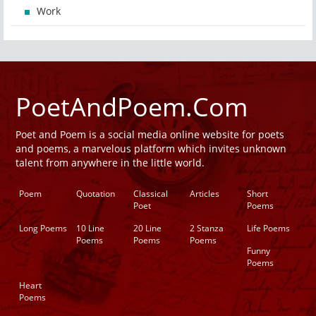
Work
PoetAndPoem.Com
Poet and Poem is a social media online website for poets
and poems, a marvelous platform which invites unknown
talent from anywhere in the little world.
Poem
Quotation
Classical
Articles
Short
Poet
Poems
Long Poems
10 Line
20 Line
2 Stanza
Life Poems
Poems
Poems
Poems
Funny
Poems
Heart
Poems