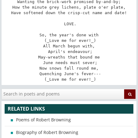
Wanting the brick-work promised by-and-by;

How the minute grey lichens, plate o'er plate,

Have softened down the crisp-cut name and date!

 LOVE.

So, the year's done with

 (_Love me for ever!_)

All March begun with,

 April's endeavour;

May-wreaths that bound me

 June needs must sever;

Now snows fall round me,

 Quenching June's fever---

 (_Love me for ever!_)
RELATED LINKS
Poems of Robert Browning
Biography of Robert Browning