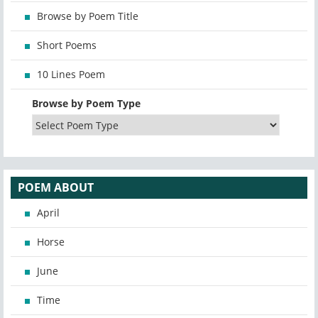
Browse by Poem Title
Short Poems
10 Lines Poem
Browse by Poem Type
POEM ABOUT
April
Horse
June
Time