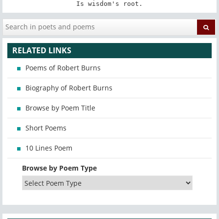
Is wisdom's root.
RELATED LINKS
Poems of Robert Burns
Biography of Robert Burns
Browse by Poem Title
Short Poems
10 Lines Poem
Browse by Poem Type