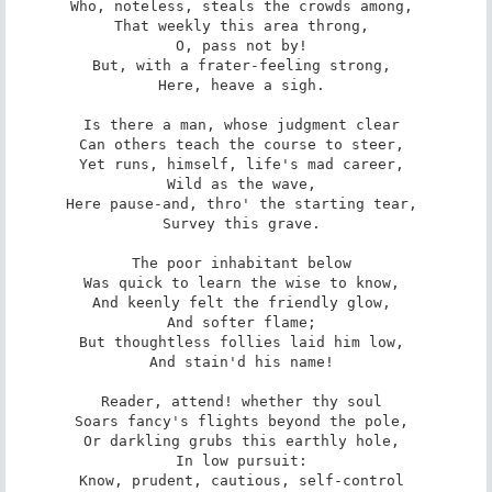
Who, noteless, steals the crowds among, 

That weekly this area throng, 

O, pass not by! 

But, with a frater-feeling strong, 

Here, heave a sigh. 

Is there a man, whose judgment clear 

Can others teach the course to steer, 

Yet runs, himself, life's mad career, 

Wild as the wave, 

Here pause-and, thro' the starting tear, 

Survey this grave. 

The poor inhabitant below 

Was quick to learn the wise to know, 

And keenly felt the friendly glow, 

And softer flame; 

But thoughtless follies laid him low, 

And stain'd his name! 

Reader, attend! whether thy soul 

Soars fancy's flights beyond the pole, 

Or darkling grubs this earthly hole, 

In low pursuit: 

Know, prudent, cautious, self-control 
