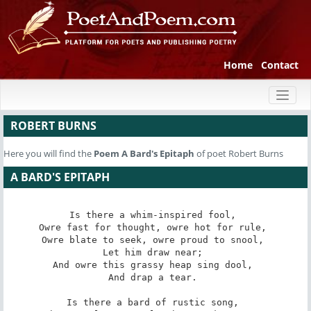
Home
Contact
Toggl
naviga
ROBERT BURNS
Here you will find the
Poem
A Bard's Epitaph
of poet Robert Burns
A BARD'S EPITAPH
Is there a whim-inspired fool, 

Owre fast for thought, owre hot for rule, 

Owre blate to seek, owre proud to snool, 

Let him draw near; 

And owre this grassy heap sing dool, 

And drap a tear. 

Is there a bard of rustic song, 
