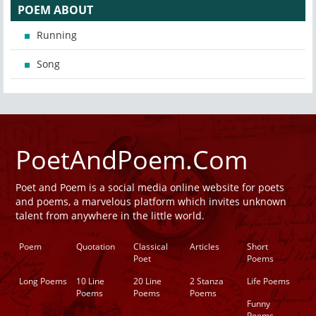
POEM ABOUT
Running
Song
PoetAndPoem.Com
Poet and Poem is a social media online website for poets
and poems, a marvelous platform which invites unknown
talent from anywhere in the little world.
Poem
Quotation
Classical
Articles
Short
Poet
Poems
Long Poems
10 Line
20 Line
2 Stanza
Life Poems
Poems
Poems
Poems
Funny
Poems