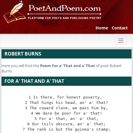
Home
Contact
Toggl
naviga
ROBERT BURNS
Here you will find the
Poem
For a' That and a' That
of poet Robert
Burns
FOR A' THAT AND A' THAT
1 Is there, for honest poverty, 

2 That hings his head, an' a' that?

3 The coward slave, we pass him by,

4 We dare be poor for a' that!

5 For a' that, an' a' that,

6 Our toils obscure, an' a' that;

7 The rank is but the guinea's stamp;
