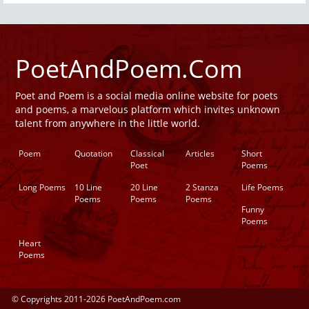
PoetAndPoem.Com
Poet and Poem is a social media online website for poets
and poems, a marvelous platform which invites unknown
talent from anywhere in the little world.
Poem
Quotation
Classical
Articles
Short
Poet
Poems
Long Poems
10 Line
20 Line
2 Stanza
Life Poems
Poems
Poems
Poems
Funny
Poems
Heart
Poems
© Copyrights 2011-2026 PoetAndPoem.com