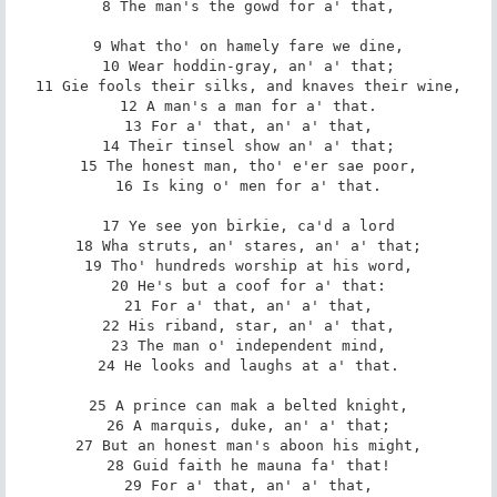
8 The man's the gowd for a' that,

9 What tho' on hamely fare we dine,

10 Wear hoddin-gray, an' a' that;

11 Gie fools their silks, and knaves their wine,

12 A man's a man for a' that.

13 For a' that, an' a' that,

14 Their tinsel show an' a' that;

15 The honest man, tho' e'er sae poor,

16 Is king o' men for a' that.

17 Ye see yon birkie, ca'd a lord

18 Wha struts, an' stares, an' a' that;

19 Tho' hundreds worship at his word,

20 He's but a coof for a' that:

21 For a' that, an' a' that,

22 His riband, star, an' a' that,

23 The man o' independent mind,

24 He looks and laughs at a' that.

25 A prince can mak a belted knight,

26 A marquis, duke, an' a' that;

27 But an honest man's aboon his might,

28 Guid faith he mauna fa' that!

29 For a' that, an' a' that,
