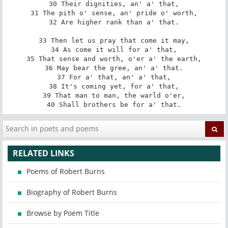
30 Their dignities, an' a' that,

31 The pith o' sense, an' pride o' worth,

32 Are higher rank than a' that.

33 Then let us pray that come it may,

34 As come it will for a' that,

35 That sense and worth, o'er a' the earth,

36 May bear the gree, an' a' that.

37 For a' that, an' a' that,

38 It's coming yet, for a' that,

39 That man to man, the warld o'er,

40 Shall brothers be for a' that.
RELATED LINKS
Poems of Robert Burns
Biography of Robert Burns
Browse by Poem Title