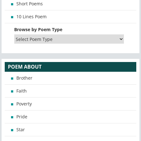
Short Poems
10 Lines Poem
Browse by Poem Type
POEM ABOUT
Brother
Faith
Poverty
Pride
Star