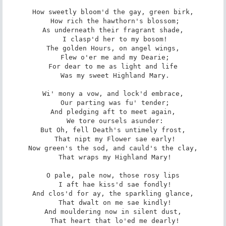
How sweetly bloom'd the gay, green birk,

 How rich the hawthorn's blossom;

As underneath their fragrant shade,

 I clasp'd her to my bosom!

The golden Hours, on angel wings,

 Flew o'er me and my Dearie;

For dear to me as light and life

 Was my sweet Highland Mary.

Wi' mony a vow, and lock'd embrace,

 Our parting was fu' tender;

And pledging aft to meet again,

 We tore oursels asunder:

But Oh, fell Death's untimely frost,

 That nipt my Flower sae early!

Now green's the sod, and cauld's the clay,

 That wraps my Highland Mary!

O pale, pale now, those rosy lips

 I aft hae kiss'd sae fondly!

And clos'd for ay, the sparkling glance,

 That dwalt on me sae kindly!

And mouldering now in silent dust,

 That heart that lo'ed me dearly!
