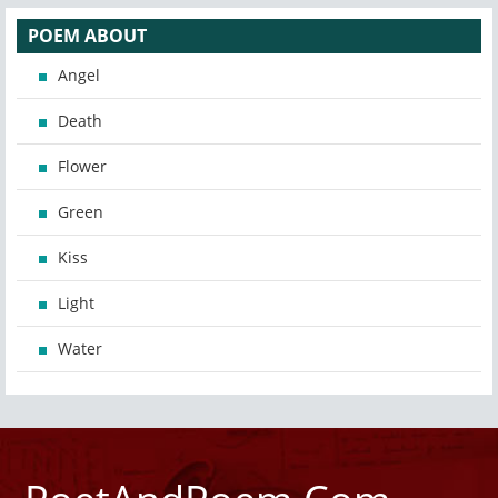
POEM ABOUT
Angel
Death
Flower
Green
Kiss
Light
Water