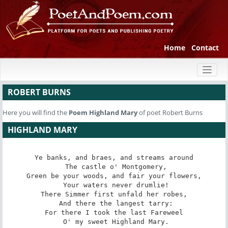
Home
Contact
Toggl
naviga
ROBERT BURNS
Here you will find the
Poem
Highland Mary
of poet Robert Burns
HIGHLAND MARY
Ye banks, and braes, and streams around

 The castle o' Montgomery,

Green be your woods, and fair your flowers,

 Your waters never drumlie!

There Simmer first unfald her robes,

 And there the langest tarry:

For there I took the last Fareweel

 O' my sweet Highland Mary.
