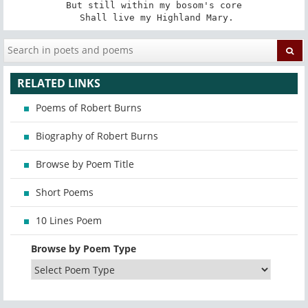
But still within my bosom's core

 Shall live my Highland Mary.
RELATED LINKS
Poems of Robert Burns
Biography of Robert Burns
Browse by Poem Title
Short Poems
10 Lines Poem
Browse by Poem Type