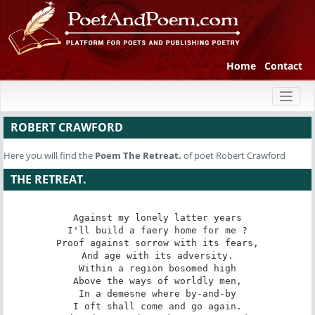
Home
Contact
Toggl
naviga
ROBERT CRAWFORD
Here you will find the
Poem
The Retreat.
of poet Robert Crawford
THE RETREAT.
Against my lonely latter years

I'll build a faery home for me ?

Proof against sorrow with its fears,

And age with its adversity.

Within a region bosomed high

Above the ways of worldly men,

In a demesne where by-and-by

I oft shall come and go again.
