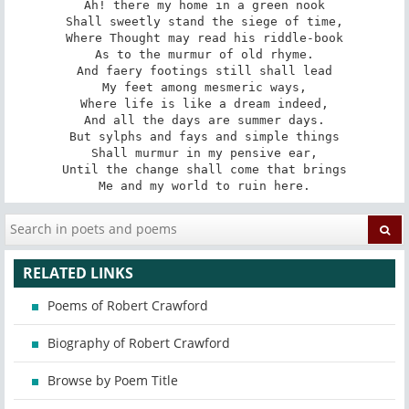
Ah! there my home in a green nook

Shall sweetly stand the siege of time,

Where Thought may read his riddle-book

As to the murmur of old rhyme.

And faery footings still shall lead

My feet among mesmeric ways,

Where life is like a dream indeed,

And all the days are summer days.

But sylphs and fays and simple things

Shall murmur in my pensive ear,

Until the change shall come that brings

Me and my world to ruin here.
RELATED LINKS
Poems of Robert Crawford
Biography of Robert Crawford
Browse by Poem Title