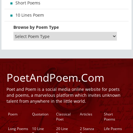
Short Poems
10 Lines Poem
Browse by Poem Type
PoetAndPoem.Com
Poet and Poem is a social media online website for poets
and poems, a marvelous platform which invites unknown
talent from anywhere in the little world.
Poem
Quotation
Classical
Articles
Short
Poet
Poems
Long Poems
10 Line
20 Line
2 Stanza
Life Poems