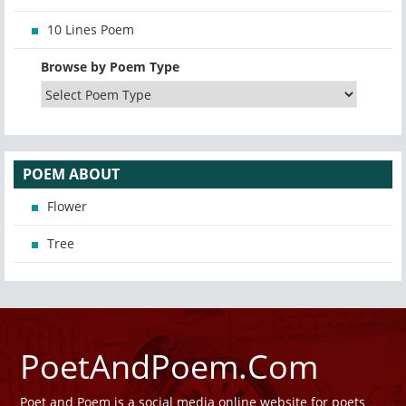
10 Lines Poem
Browse by Poem Type
POEM ABOUT
Flower
Tree
PoetAndPoem.Com
Poet and Poem is a social media online website for poets