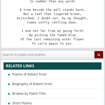
Is sadder than any words

A tree beside the wall stands bare,

But a leaf that lingered brown,

Disturbed, I doubt not, by my thought,

Comes softly rattling down.

I end not far from my going forth

By picking the faded blue

Of the last remaining aster flower

To carry again to you.
RELATED LINKS
Poems of Robert Frost
Biography of Robert Frost
Browse by Poem Title
Short Poems