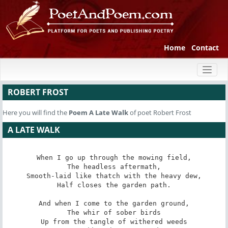
Home
Contact
Toggl
naviga
ROBERT FROST
Here you will find the
Poem
A Late Walk
of poet Robert Frost
A LATE WALK
When I go up through the mowing field,

The headless aftermath,

Smooth-laid like thatch with the heavy dew,

Half closes the garden path.

And when I come to the garden ground,

The whir of sober birds

Up from the tangle of withered weeds
