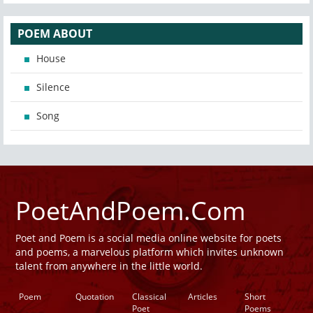
POEM ABOUT
House
Silence
Song
PoetAndPoem.Com
Poet and Poem is a social media online website for poets
and poems, a marvelous platform which invites unknown
talent from anywhere in the little world.
Poem
Quotation
Classical
Articles
Short
Poet
Poems