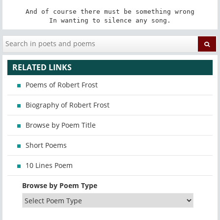
And of course there must be something wrong

In wanting to silence any song.
RELATED LINKS
Poems of Robert Frost
Biography of Robert Frost
Browse by Poem Title
Short Poems
10 Lines Poem
Browse by Poem Type