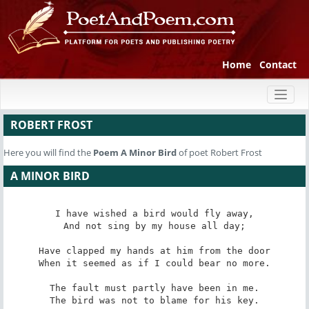
Home
Contact
Toggl
naviga
ROBERT FROST
Here you will find the
Poem
A Minor Bird
of poet Robert Frost
A MINOR BIRD
I have wished a bird would fly away,

And not sing by my house all day;

Have clapped my hands at him from the door

When it seemed as if I could bear no more.

The fault must partly have been in me.

The bird was not to blame for his key.
