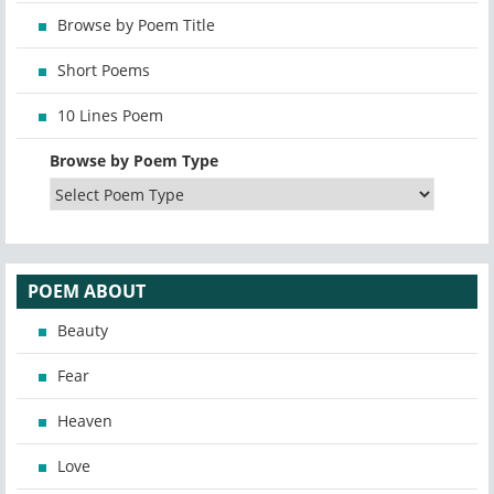
Browse by Poem Title
Short Poems
10 Lines Poem
Browse by Poem Type
POEM ABOUT
Beauty
Fear
Heaven
Love