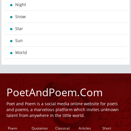
Night
Snow
Star
Sun
World
PoetAndPoem.Com
Poet and Poem is a social media online website for poets
and poems, a marvelous platform which invites unknown
talent from anywhere in the little world.
Poem
Quotation
Classical
Articles
Short