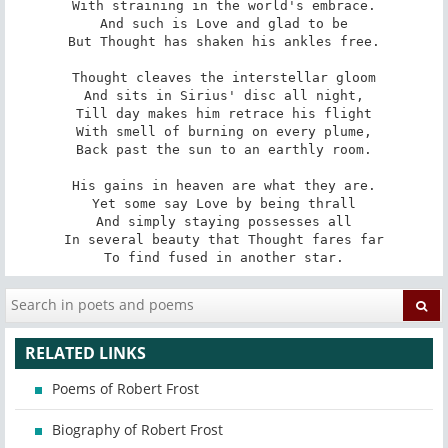
With straining in the world's embrace.

And such is Love and glad to be

But Thought has shaken his ankles free.

Thought cleaves the interstellar gloom

And sits in Sirius' disc all night,

Till day makes him retrace his flight

With smell of burning on every plume,

Back past the sun to an earthly room.

His gains in heaven are what they are.

Yet some say Love by being thrall

And simply staying possesses all

In several beauty that Thought fares far

To find fused in another star.
RELATED LINKS
Poems of Robert Frost
Biography of Robert Frost