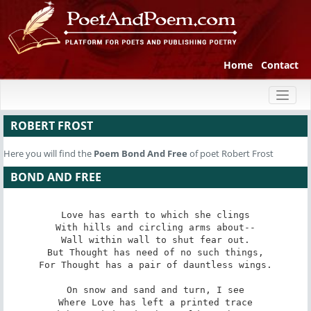
Home
Contact
Toggl
naviga
ROBERT FROST
Here you will find the
Poem
Bond And Free
of poet Robert Frost
BOND AND FREE
Love has earth to which she clings

With hills and circling arms about--

Wall within wall to shut fear out.

But Thought has need of no such things,

For Thought has a pair of dauntless wings.

On snow and sand and turn, I see

Where Love has left a printed trace
