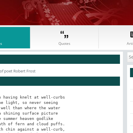
s
Quotes
Arti
of poet Robert Frost
 having knelt at well-curbs

e light, so never seeing

well than where the water

 shining surface picture

 summer heaven godlike

th of fern and cloud puffs.

h chin against a well-curb,
