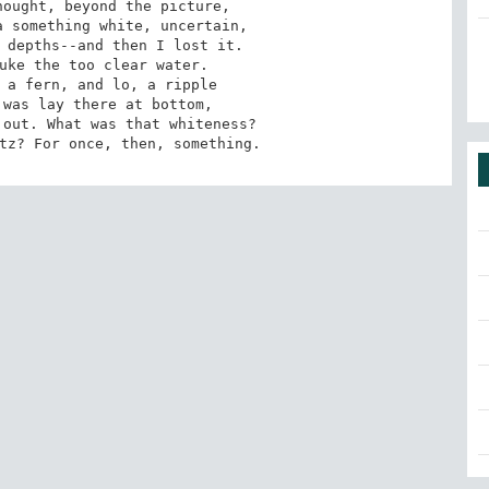
ought, beyond the picture,

 something white, uncertain,

 depths--and then I lost it.

uke the too clear water.

 a fern, and lo, a ripple

was lay there at bottom,

out. What was that whiteness?

tz? For once, then, something.