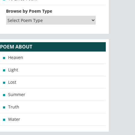
Browse by Poem Type
POEM ABOUT
Heaven
Light
Lost
Summer
Truth
Water