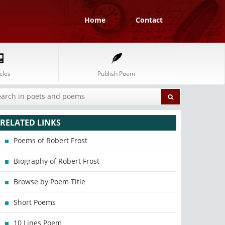
Home
Contact
cles
Publish Poem
RELATED LINKS
Poems of Robert Frost
Biography of Robert Frost
Browse by Poem Title
Short Poems
10 Lines Poem