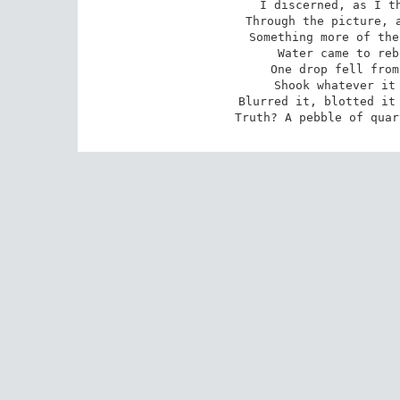
I discerned, as I th
Through the picture, a
Something more of the
Water came to reb
One drop fell from
Shook whatever it 
Blurred it, blotted it 
Truth? A pebble of quar