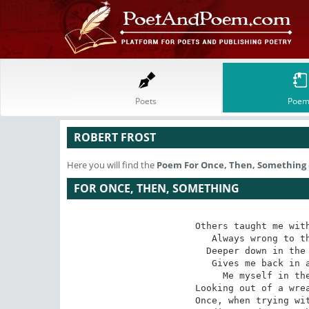
Poets
Poem
ROBERT FROST
Here you will find the
Poem
For Once, Then, Something
FOR ONCE, THEN, SOMETHING
Others taught me with
Always wrong to th
Deeper down in the 
Gives me back in a
Me myself in the
Looking out of a wrea
Once, when trying wit