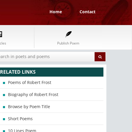
Home
Contact
cles
Publish Poem
RELATED LINKS
Poems of Robert Frost
Biography of Robert Frost
Browse by Poem Title
Short Poems
10 Lines Poem