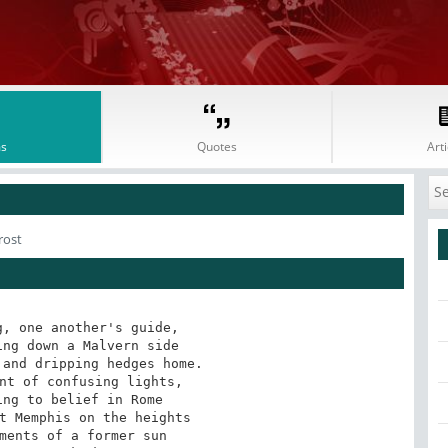
s
Quotes
Arti
rost
, one another's guide, 

ng down a Malvern side 

and dripping hedges home. 

nt of confusing lights, 

ng to belief in Rome 

t Memphis on the heights 

ments of a former sun 
