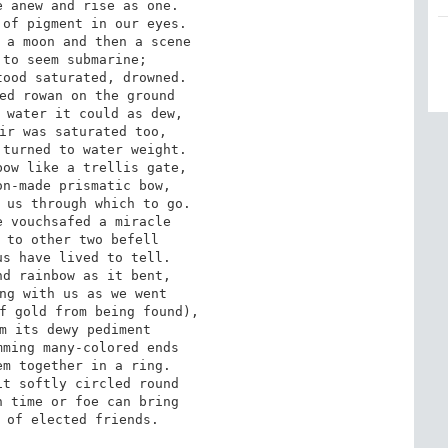
 anew and rise as one. 

of pigment in our eyes. 

 a moon and then a scene 

to seem submarine; 

ood saturated, drowned. 

ed rowan on the ground 

 water it could as dew, 

ir was saturated too, 

turned to water weight. 

ow like a trellis gate, 

n-made prismatic bow, 

 us through which to go. 

 vouchsafed a miracle 

 to other two befell 

s have lived to tell. 

d rainbow as it bent, 

ng with us as we went 

f gold from being found), 

m its dewy pediment 

ming many-colored ends 

m together in a ring. 

t softly circled round 

 time or foe can bring 

 of elected friends.