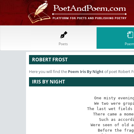
Poets
Poem
ROBERT FROST
Here you will find the
Poem
Iris By Night
of poet Robert F
IRIS BY NIGHT
One misty evening
We two were gropi
The last wet fields 
There came a mome
Such as accordi
Were seen of old a
Before the frag