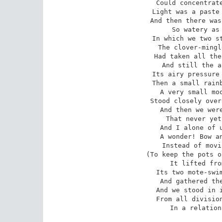
Could concentrate
Light was a paste 
And then there was
So watery as 
In which we two st
The clover-mingl
Had taken all the
And still the a
Its airy pressure 
Then a small rainb
A very small moo
Stood closely over
And then we were
That never yet
And I alone of u
A wonder! Bow an
Instead of movi
(To keep the pots o
It lifted fro
Its two mote-swim
And gathered the
And we stood in i
From all division
In a relation