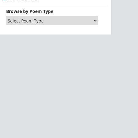
Browse by Poem Type