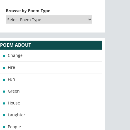
Browse by Poem Type
POEM ABOUT
Change
Fire
Fun
Green
House
Laughter
People