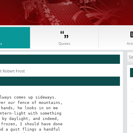
s
Quotes
Arti
t Robert Frost
lways comes up sideways.

er our fence of mountains,

hands, he looks in on me

ntern-light with something

 by daylight, and indeed,

frozen, I should have done

d a gust flings a handful
