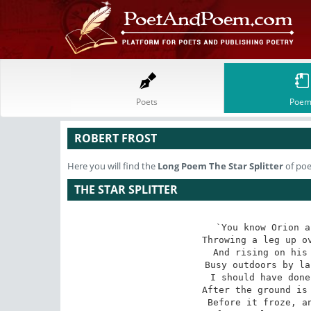
Poets
Poem
ROBERT FROST
Here you will find the
Long Poem
The Star Splitter
of poe
THE STAR SPLITTER
`You know Orion a
Throwing a leg up ov
And rising on his 
Busy outdoors by la
I should have done
After the ground is 
Before it froze, an