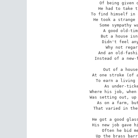
Of being given o
He had to take t
To find himself in 
He took a strange 
Some sympathy wa
A good old-tim
But a house isn
Didn't feel any
Why not regar
And an old-fashi
Instead of a new-f
Out of a house
At one stroke (of a
To earn a living 
As under-ticke
Where his job, when 
Was setting out, up 
As on a farm, but
That varied in the
He got a good glass
His new job gave hi
Often he bid me
Up the brass barr