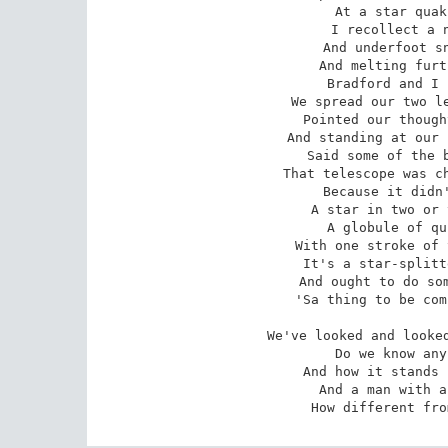
At a star quak
I recollect a n
And underfoot sn
And melting furt
Bradford and I 
We spread our two le
Pointed our though
And standing at our 
Said some of the b
That telescope was ch
Because it didn'
A star in two or 
A globule of qu
With one stroke of 
It's a star-splitt
And ought to do som
'Sa thing to be com
We've looked and looked
Do we know any
And how it stands 
And a man with a
How different fro