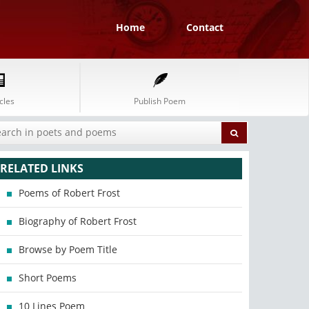
Home
Contact
cles
Publish Poem
RELATED LINKS
Poems of Robert Frost
Biography of Robert Frost
Browse by Poem Title
Short Poems
10 Lines Poem