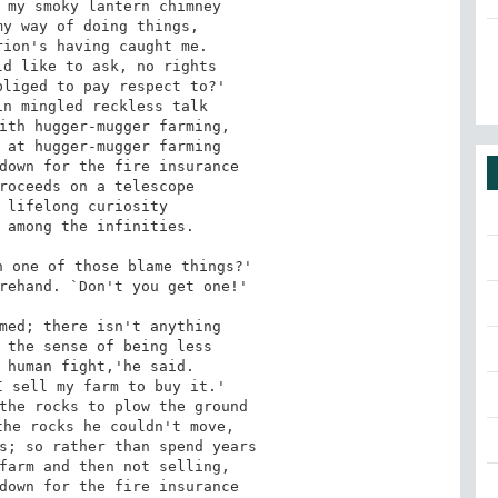
 my smoky lantern chimney

y way of doing things,

ion's having caught me.

d like to ask, no rights

liged to pay respect to?'

n mingled reckless talk

ith hugger-mugger farming,

 at hugger-mugger farming

down for the fire insurance

roceeds on a telescope

 lifelong curiosity

 among the infinities.

 one of those blame things?'

rehand. `Don't you get one!'

med; there isn't anything

 the sense of being less

 human fight,'he said.

 sell my farm to buy it.'

the rocks to plow the ground

he rocks he couldn't move,

s; so rather than spend years

farm and then not selling,

down for the fire insurance
