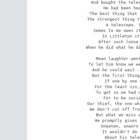
And bought the teles
He had been hea
`The best thing that 
The strongest thing t
A telescope. S
Seems to me owes it
In Littleton it
After such loose 
When he did what he di
Mean laughter went
To let him know we we
And he could wait--
But the first thing
If one by one 
For the least sin,
To get so we had n
For to be socia
Our thief, the one wh
We don't cut off fro
But what we miss w
He promptly gives 
Uneaten, unworn 
It wouldn't do 
About his tele