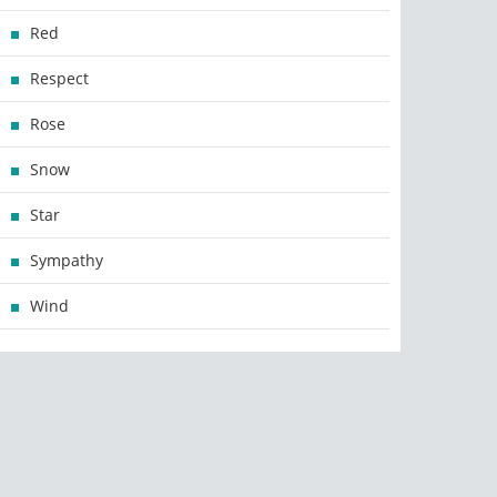
Red
Respect
Rose
Snow
Star
Sympathy
Wind