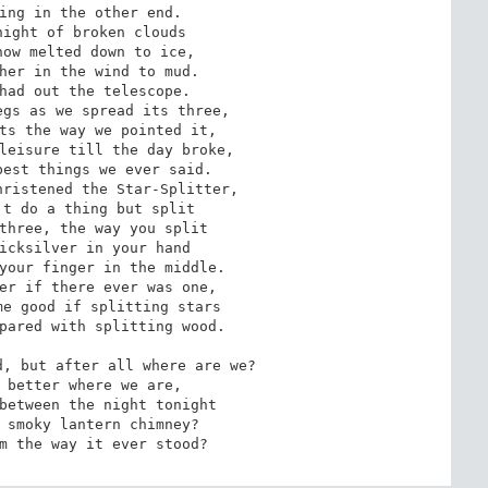
ing in the other end.

ight of broken clouds

ow melted down to ice,

her in the wind to mud.

had out the telescope.

gs as we spread its three,

ts the way we pointed it,

leisure till the day broke,

est things we ever said.

ristened the Star-Splitter,

t do a thing but split

three, the way you split

icksilver in your hand

your finger in the middle.

er if there ever was one,

e good if splitting stars

pared with splitting wood.

, but after all where are we?

 better where we are,

between the night tonight

 smoky lantern chimney?

m the way it ever stood?