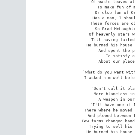
Of waste leaves at
To make fun of m
Or else fun of Or
Has a man, I shoul
These forces are ob
So Brad McLaughli
Of heavenly stars w
Till having failed
He burned his house 
And spent the p
To satisfy a
About our place
`What do you want with
I asked him well befo
`Don't call it bla
More blameless in
A weapon in our
`I'll have one if I
There where he moved 
And plowed between t
Few farms changed hand
Trying to sell his 
He burned his house 