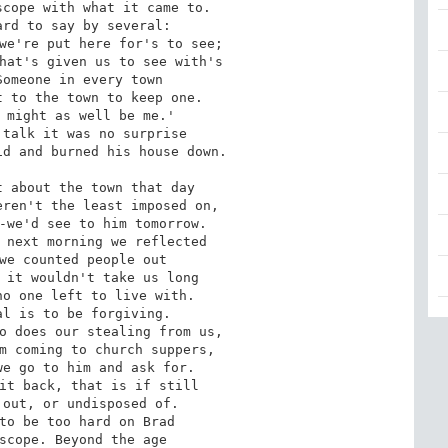
cope with what it came to.

rd to say by several:

we're put here for's to see;

hat's given us to see with's

omeone in every town

 to the town to keep one.

 might as well be me.'

talk it was no surprise

d and burned his house down.

 about the town that day

ren't the least imposed on,

-we'd see to him tomorrow.

 next morning we reflected

we counted people out

 it wouldn't take us long

o one left to live with.

l is to be forgiving.

o does our stealing from us,

m coming to church suppers,

e go to him and ask for.

it back, that is if still

out, or undisposed of.

to be too hard on Brad

scope. Beyond the age
