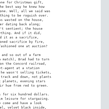
ne for Christmas gift,

he best way he knew how

one. Well, all we said was

thing to be roguish over.

s wasted on the house,

er dating back along;

't sentient; the house

thing. And if it did,

d it as a sacrifice,

oned sacrifice by fire,

ashioned one at auction?

 and so out of a farm

 match), Brad had to turn

on the Concord railroad,

t-agent at a station

he wasn't selling tickets,

track and down, not plants

 planets, evening stars

ir hue from red to green.

 for six hundred dollars.

m leisure for stargazing.

 come and have a look

el, velvet black inside,
